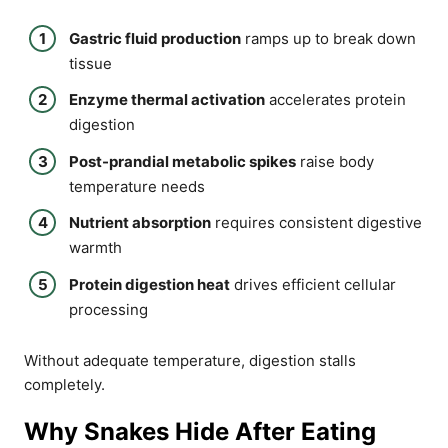
Gastric fluid production
ramps up to break down
tissue
Enzyme thermal activation
accelerates protein
digestion
Post-prandial metabolic spikes
raise body
temperature needs
Nutrient absorption
requires consistent digestive
warmth
Protein digestion heat
drives efficient cellular
processing
Without adequate temperature, digestion stalls
completely.
Why Snakes Hide After Eating