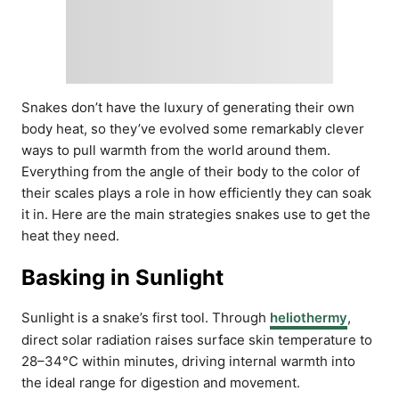
Snakes don’t have the luxury of generating their own
body heat, so they’ve evolved some remarkably clever
ways to pull warmth from the world around them.
Everything from the angle of their body to the color of
their scales plays a role in how efficiently they can soak
it in. Here are the main strategies snakes use to get the
heat they need.
Basking in Sunlight
Sunlight is a snake’s first tool. Through
heliothermy
,
direct solar radiation raises surface skin temperature to
28–34°C within minutes, driving internal warmth into
the ideal range for digestion and movement.