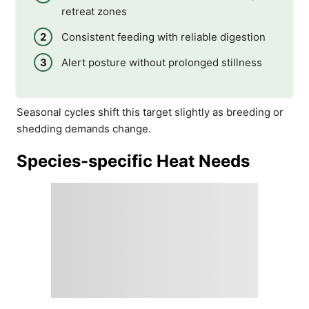
retreat zones
Consistent feeding with reliable digestion
Alert posture without prolonged stillness
Seasonal cycles shift this target slightly as breeding or
shedding demands change.
Species-specific Heat Needs