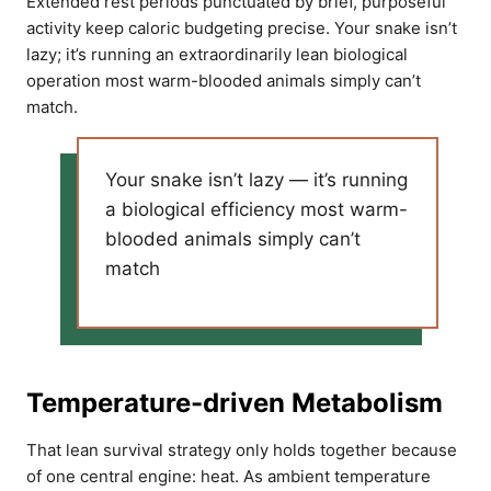
Extended rest periods punctuated by brief, purposeful
activity keep caloric budgeting precise. Your snake isn’t
lazy; it’s running an extraordinarily lean biological
operation most warm-blooded animals simply can’t
match.
Your snake isn’t lazy — it’s running
a biological efficiency most warm-
blooded animals simply can’t
match
Temperature-driven Metabolism
That lean survival strategy only holds together because
of one central engine: heat. As ambient temperature