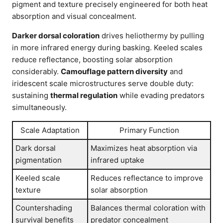
pigment and texture precisely engineered for both heat
absorption and visual concealment.
Darker dorsal coloration
drives heliothermy by pulling
in more infrared energy during basking. Keeled scales
reduce reflectance, boosting solar absorption
considerably.
Camouflage pattern diversity
and
iridescent scale microstructures serve double duty:
sustaining
thermal regulation
while evading predators
simultaneously.
Scale Adaptation
Primary Function
Dark dorsal
Maximizes heat absorption via
pigmentation
infrared uptake
Keeled scale
Reduces reflectance to improve
texture
solar absorption
Countershading
Balances thermal coloration with
survival benefits
predator concealment