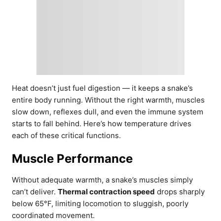
Heat doesn’t just fuel digestion — it keeps a snake’s
entire body running. Without the right warmth, muscles
slow down, reflexes dull, and even the immune system
starts to fall behind. Here’s how temperature drives
each of these critical functions.
Muscle Performance
Without adequate warmth, a snake’s muscles simply
can’t deliver.
Thermal contraction speed
drops sharply
below 65°F, limiting locomotion to sluggish, poorly
coordinated movement.