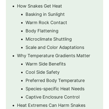
How Snakes Get Heat
Basking in Sunlight
Warm Rock Contact
Body Flattening
Microclimate Shuttling
Scale and Color Adaptations
Why Temperature Gradients Matter
Warm Side Benefits
Cool Side Safety
Preferred Body Temperature
Species-specific Heat Needs
Captive Enclosure Control
Heat Extremes Can Harm Snakes