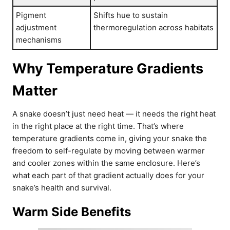
Pigment
Shifts hue to sustain
adjustment
thermoregulation across habitats
mechanisms
Why Temperature Gradients
Matter
A snake doesn’t just need heat — it needs the right heat
in the right place at the right time. That’s where
temperature gradients come in, giving your snake the
freedom to self-regulate by moving between warmer
and cooler zones within the same enclosure. Here’s
what each part of that gradient actually does for your
snake’s health and survival.
Warm Side Benefits