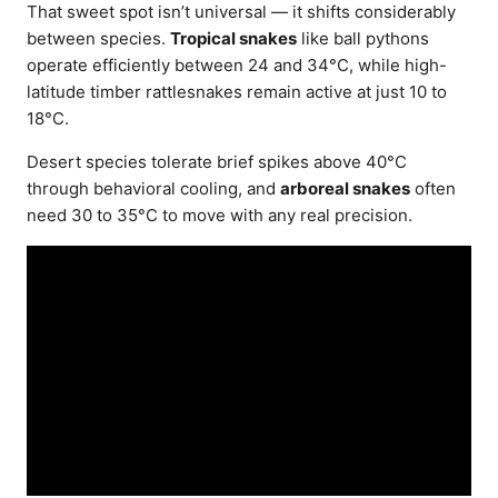
That sweet spot isn’t universal — it shifts considerably
between species.
Tropical snakes
like ball pythons
operate efficiently between 24 and 34°C, while high-
latitude timber rattlesnakes remain active at just 10 to
18°C.
Desert species tolerate brief spikes above 40°C
through behavioral cooling, and
arboreal snakes
often
need 30 to 35°C to move with any real precision.