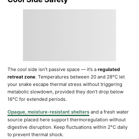
The cool side isn’t passive space — it’s a
regulated
retreat zone
. Temperatures between 20 and 28°C let
your snake escape thermal stress without triggering
metabolic slowdown, provided they don’t drop below
16°C for extended periods.
Opaque, moisture-resistant shelters
and a fresh water
source placed here support thermoregulation without
digestive disruption. Keep fluctuations within 2°C daily
to prevent thermal shock.