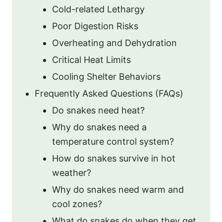
Cold-related Lethargy
Poor Digestion Risks
Overheating and Dehydration
Critical Heat Limits
Cooling Shelter Behaviors
Frequently Asked Questions (FAQs)
Do snakes need heat?
Why do snakes need a
temperature control system?
How do snakes survive in hot
weather?
Why do snakes need warm and
cool zones?
What do snakes do when they get