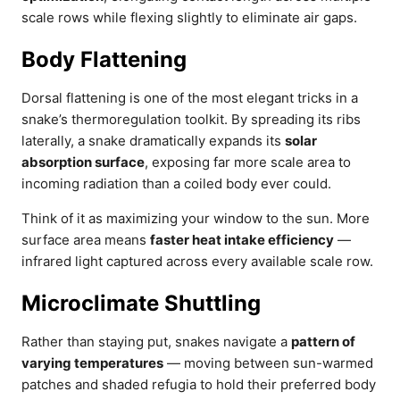
scale rows while flexing slightly to eliminate air gaps.
Body Flattening
Dorsal flattening is one of the most elegant tricks in a
snake’s thermoregulation toolkit. By spreading its ribs
laterally, a snake dramatically expands its
solar
absorption surface
, exposing far more scale area to
incoming radiation than a coiled body ever could.
Think of it as maximizing your window to the sun. More
surface area means
faster heat intake efficiency
—
infrared light captured across every available scale row.
Microclimate Shuttling
Rather than staying put, snakes navigate a
pattern of
varying temperatures
— moving between sun-warmed
patches and shaded refugia to hold their preferred body