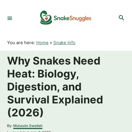
S
k
S
i
e
p
a
r
t
c
o
h
You are here:
Home
»
Snake Info
C
o
Why Snakes Need
n
t
Heat: Biology,
e
n
Digestion, and
t
Survival Explained
(2026)
A
By:
Mutasim Sweileh
u