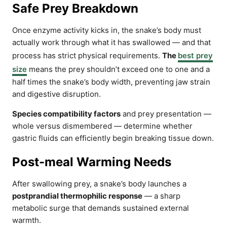
Safe Prey Breakdown
Once enzyme activity kicks in, the snake’s body must
actually work through what it has swallowed — and that
process has strict physical requirements.
The
best prey
size
means the prey shouldn’t exceed one to one and a
half times the snake’s body width, preventing jaw strain
and digestive disruption.
Species compatibility factors
and prey presentation —
whole versus dismembered — determine whether
gastric fluids can efficiently begin breaking tissue down.
Post-meal Warming Needs
After swallowing prey, a snake’s body launches a
postprandial thermophilic response
— a sharp
metabolic surge that demands sustained external
warmth.