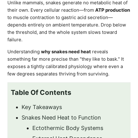
Unlike mammals, snakes generate no metabolic heat of
their own. Every cellular reaction—from
ATP production
to muscle contraction to gastric acid secretion—
depends entirely on ambient temperature. Drop below
the threshold, and the whole system slows toward
failure.
Understanding
why snakes need heat
reveals
something far more precise than "they like to bask." It
exposes a tightly calibrated physiology where even a
few degrees separates thriving from surviving.
Table Of Contents
Key Takeaways
Snakes Need Heat to Function
Ectothermic Body Systems