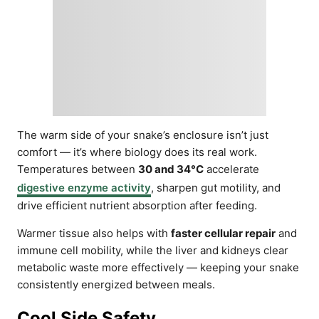
The warm side of your snake’s enclosure isn’t just
comfort — it’s where biology does its real work.
Temperatures between
30 and 34°C
accelerate
digestive enzyme activity
, sharpen gut motility, and
drive efficient nutrient absorption after feeding.
Warmer tissue also helps with
faster cellular repair
and
immune cell mobility, while the liver and kidneys clear
metabolic waste more effectively — keeping your snake
consistently energized between meals.
Cool Side Safety