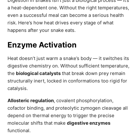
Digestion in snakes isn’t just a biological process — it’s
a heat-dependent one. Without the right temperatures,
even a successful meal can become a serious health
risk. Here’s how heat drives every stage of what
happens after your snake eats.
Enzyme Activation
Heat doesn’t just warm a snake’s body — it switches its
digestive chemistry on. Without sufficient temperature,
the
biological catalysts
that break down prey remain
structurally inert, locked in conformations too rigid for
catalysis.
Allosteric regulation
, covalent phosphorylation,
cofactor binding, and proteolytic zymogen cleavage all
depend on thermal energy to trigger the precise
molecular shifts that make
digestive enzymes
functional.