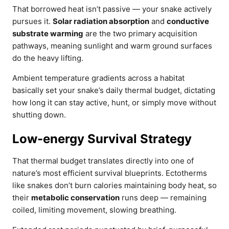
That borrowed heat isn’t passive — your snake actively
pursues it.
Solar radiation absorption
and
conductive
substrate warming
are the two primary acquisition
pathways, meaning sunlight and warm ground surfaces
do the heavy lifting.
Ambient temperature gradients across a habitat
basically set your snake’s daily thermal budget, dictating
how long it can stay active, hunt, or simply move without
shutting down.
Low-energy Survival Strategy
That thermal budget translates directly into one of
nature’s most efficient survival blueprints. Ectotherms
like snakes don’t burn calories maintaining body heat, so
their
metabolic conservation
runs deep — remaining
coiled, limiting movement, slowing breathing.