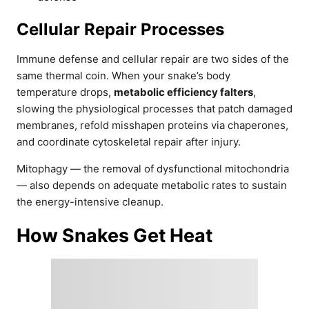
Cellular Repair Processes
Immune defense and cellular repair are two sides of the
same thermal coin. When your snake’s body
temperature drops,
metabolic efficiency falters
,
slowing the physiological processes that patch damaged
membranes, refold misshapen proteins via chaperones,
and coordinate cytoskeletal repair after injury.
Mitophagy — the removal of dysfunctional mitochondria
— also depends on adequate metabolic rates to sustain
the energy-intensive cleanup.
How Snakes Get Heat