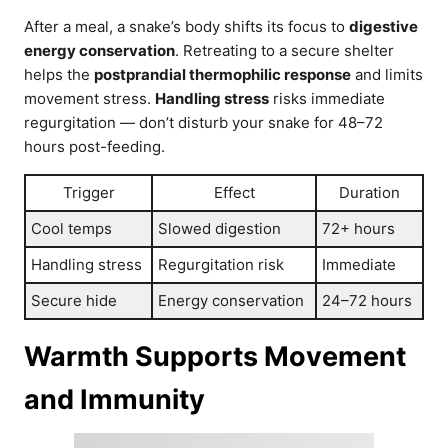
After a meal, a snake’s body shifts its focus to
digestive
energy conservation
. Retreating to a secure shelter
helps the
postprandial thermophilic response
and limits
movement stress.
Handling stress
risks immediate
regurgitation — don’t disturb your snake for 48–72
hours post-feeding.
Trigger
Effect
Duration
Cool temps
Slowed digestion
72+ hours
Handling stress
Regurgitation risk
Immediate
Secure hide
Energy conservation
24–72 hours
Warmth Supports Movement
and Immunity