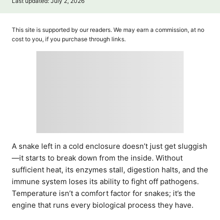
P
Last updated:
July 2, 2026
t
o
h
s
o
t
This site is supported by our readers. We may earn a commission, at no
r
e
cost to you, if you purchase through links.
d
o
n
A snake left in a cold enclosure doesn’t just get sluggish
—it starts to break down from the inside. Without
sufficient heat, its enzymes stall, digestion halts, and the
immune system loses its ability to fight off pathogens.
Temperature isn’t a comfort factor for snakes; it’s the
engine that runs every biological process they have.