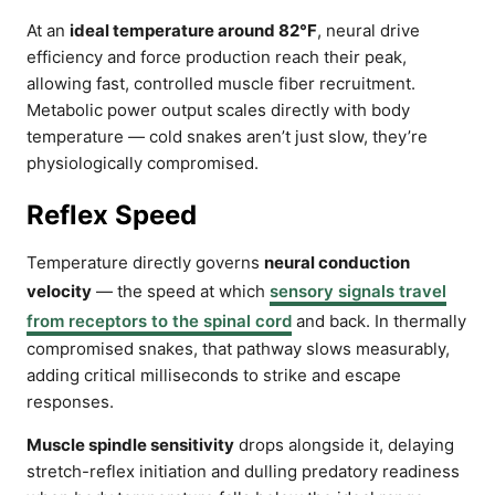
At an
ideal temperature around 82°F
, neural drive
efficiency and force production reach their peak,
allowing fast, controlled muscle fiber recruitment.
Metabolic power output scales directly with body
temperature — cold snakes aren’t just slow, they’re
physiologically compromised.
Reflex Speed
Temperature directly governs
neural conduction
velocity
— the speed at which
sensory signals travel
from receptors to the spinal cord
and back. In thermally
compromised snakes, that pathway slows measurably,
adding critical milliseconds to strike and escape
responses.
Muscle spindle sensitivity
drops alongside it, delaying
stretch-reflex initiation and dulling predatory readiness