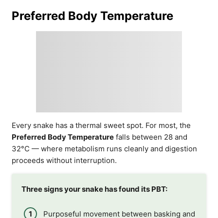
Preferred Body Temperature
Every snake has a thermal sweet spot. For most, the
Preferred Body Temperature
falls between 28 and
32°C — where metabolism runs cleanly and digestion
proceeds without interruption.
Three signs your snake has found its PBT:
Purposeful movement between basking and