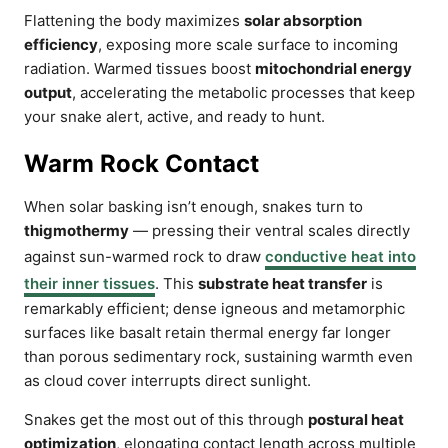
Flattening the body maximizes
solar absorption
efficiency
, exposing more scale surface to incoming
radiation. Warmed tissues boost
mitochondrial energy
output
, accelerating the metabolic processes that keep
your snake alert, active, and ready to hunt.
Warm Rock Contact
When solar basking isn’t enough, snakes turn to
thigmothermy
— pressing their ventral scales directly
against sun-warmed rock to draw
conductive heat into
their inner tissues
. This
substrate heat transfer
is
remarkably efficient; dense igneous and metamorphic
surfaces like basalt retain thermal energy far longer
than porous sedimentary rock, sustaining warmth even
as cloud cover interrupts direct sunlight.
Snakes get the most out of this through
postural heat
optimization
, elongating contact length across multiple