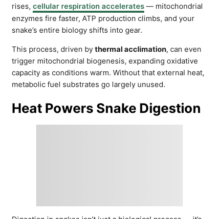
rises,
cellular respiration accelerates
— mitochondrial
enzymes fire faster, ATP production climbs, and your
snake’s entire biology shifts into gear.
This process, driven by
thermal acclimation
, can even
trigger mitochondrial biogenesis, expanding oxidative
capacity as conditions warm. Without that external heat,
metabolic fuel substrates go largely unused.
Heat Powers Snake Digestion