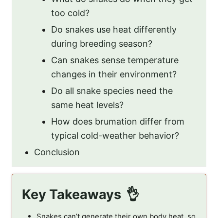
too cold?
Do snakes use heat differently
during breeding season?
Can snakes sense temperature
changes in their environment?
Do all snake species need the
same heat levels?
How does brumation differ from
typical cold-weather behavior?
Conclusion
Key Takeaways
Snakes can’t generate their own body heat, so