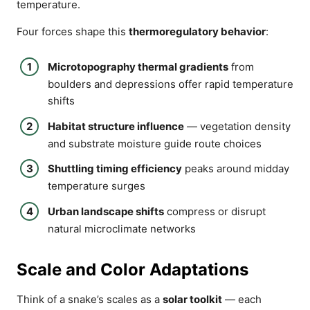
temperature.
Four forces shape this
thermoregulatory behavior
:
Microtopography thermal gradients
from
boulders and depressions offer rapid temperature
shifts
Habitat structure influence
— vegetation density
and substrate moisture guide route choices
Shuttling timing efficiency
peaks around midday
temperature surges
Urban landscape shifts
compress or disrupt
natural microclimate networks
Scale and Color Adaptations
Think of a snake’s scales as a
solar toolkit
— each