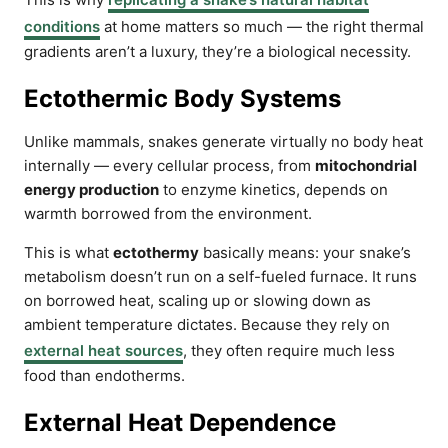
conditions
at home matters so much — the right thermal
gradients aren’t a luxury, they’re a biological necessity.
Ectothermic Body Systems
Unlike mammals, snakes generate virtually no body heat
internally — every cellular process, from
mitochondrial
energy production
to enzyme kinetics, depends on
warmth borrowed from the environment.
This is what
ectothermy
basically means: your snake’s
metabolism doesn’t run on a self-fueled furnace. It runs
on borrowed heat, scaling up or slowing down as
ambient temperature dictates. Because they rely on
external heat sources
, they often require much less
food than endotherms.
External Heat Dependence