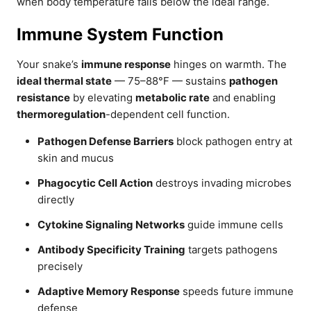
when body temperature falls below the ideal range.
Immune System Function
Your snake’s
immune response
hinges on warmth. The
ideal thermal state
— 75–88°F — sustains
pathogen
resistance
by elevating
metabolic rate
and enabling
thermoregulation
-dependent cell function.
Pathogen Defense Barriers
block pathogen entry at
skin and mucus
Phagocytic Cell Action
destroys invading microbes
directly
Cytokine Signaling Networks
guide immune cells
Antibody Specificity Training
targets pathogens
precisely
Adaptive Memory Response
speeds future immune
defense