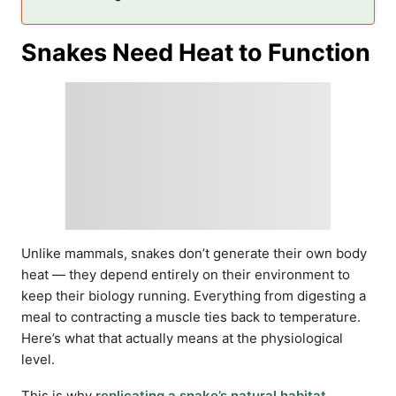
Snakes Need Heat to Function
Unlike mammals, snakes don’t generate their own body
heat — they depend entirely on their environment to
keep their biology running. Everything from digesting a
meal to contracting a muscle ties back to temperature.
Here’s what that actually means at the physiological
level.
This is why
replicating a snake’s natural habitat