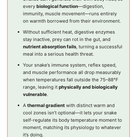
every
biological function
—digestion,
immunity, muscle movement—runs entirely
on warmth borrowed from their environment.
Without sufficient heat, digestive enzymes
stay inactive, prey can rot in the gut, and
nutrient absorption fails
, turning a successful
meal into a serious health threat.
Your snake’s immune system, reflex speed,
and muscle performance all drop measurably
when temperatures fall outside the 75–88°F
range, leaving it
physically and biologically
vulnerable
.
A
thermal gradient
with distinct warm and
cool zones isn’t optional—it lets your snake
self-regulate its body temperature moment to
moment, matching its physiology to whatever
it’s doing.