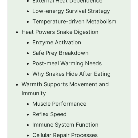
External Heat Dependence
Low-energy Survival Strategy
Temperature-driven Metabolism
Heat Powers Snake Digestion
Enzyme Activation
Safe Prey Breakdown
Post-meal Warming Needs
Why Snakes Hide After Eating
Warmth Supports Movement and
Immunity
Muscle Performance
Reflex Speed
Immune System Function
Cellular Repair Processes