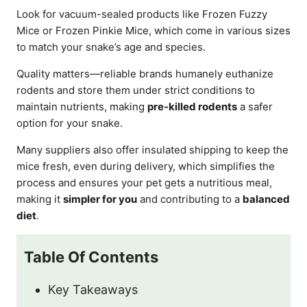
Look for vacuum-sealed products like Frozen Fuzzy
Mice or Frozen Pinkie Mice, which come in various sizes
to match your snake’s age and species.
Quality matters—reliable brands humanely euthanize
rodents and store them under strict conditions to
maintain nutrients, making
pre-killed rodents
a safer
option for your snake.
Many suppliers also offer insulated shipping to keep the
mice fresh, even during delivery, which simplifies the
process and ensures your pet gets a nutritious meal,
making it
simpler for you
and contributing to a
balanced
diet
.
Table Of Contents
Key Takeaways