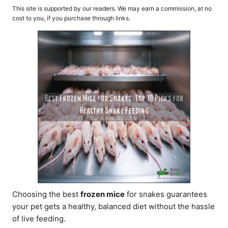
o
t
This site is supported by our readers. We may earn a commission, at no
r
e
cost to you, if you purchase through links.
d
o
n
Choosing the best
frozen mice
for snakes guarantees
your pet gets a healthy, balanced diet without the hassle
of live feeding.