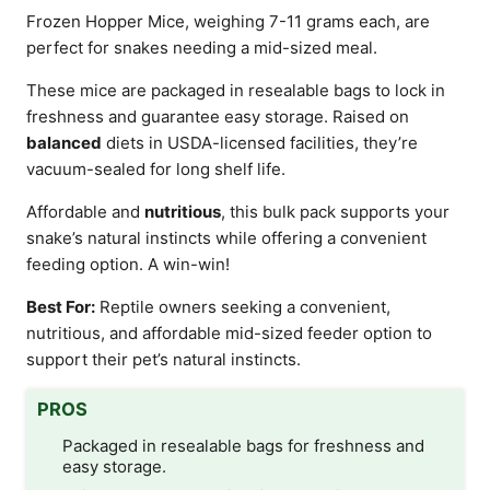
Frozen Hopper Mice, weighing 7-11 grams each, are
perfect for snakes needing a mid-sized meal.
These mice are packaged in resealable bags to lock in
freshness and guarantee easy storage. Raised on
balanced
diets in USDA-licensed facilities, they’re
vacuum-sealed for long shelf life.
Affordable and
nutritious
, this bulk pack supports your
snake’s natural instincts while offering a convenient
feeding option. A win-win!
Best For:
Reptile owners seeking a convenient,
nutritious, and affordable mid-sized feeder option to
support their pet’s natural instincts.
PROS
Packaged in resealable bags for freshness and
easy storage.