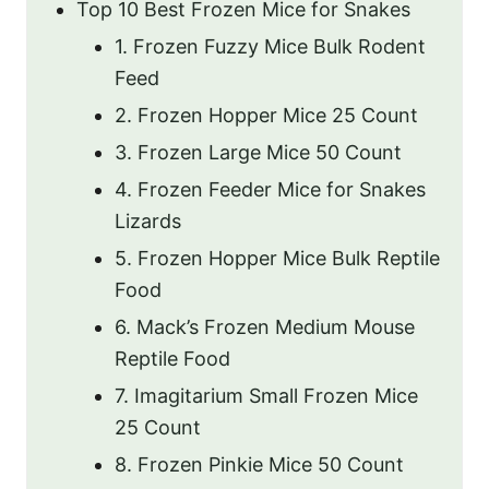
Top 10 Best Frozen Mice for Snakes
1. Frozen Fuzzy Mice Bulk Rodent
Feed
2. Frozen Hopper Mice 25 Count
3. Frozen Large Mice 50 Count
4. Frozen Feeder Mice for Snakes
Lizards
5. Frozen Hopper Mice Bulk Reptile
Food
6. Mack’s Frozen Medium Mouse
Reptile Food
7. Imagitarium Small Frozen Mice
25 Count
8. Frozen Pinkie Mice 50 Count