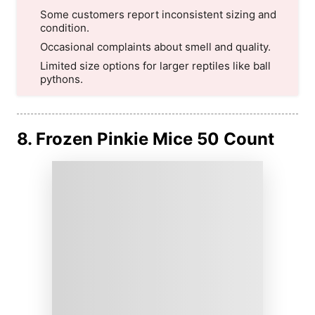
Some customers report inconsistent sizing and
condition.
Occasional complaints about smell and quality.
Limited size options for larger reptiles like ball
pythons.
8. Frozen Pinkie Mice 50 Count