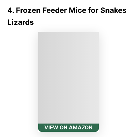
4. Frozen Feeder Mice for Snakes
Lizards
VIEW ON AMAZON