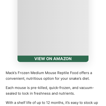
VIEW ON AMAZON
Mack’s Frozen Medium Mouse Reptile Food offers a
convenient, nutritious option for your snake’s diet.
Each mouse is pre-killed, quick-frozen, and vacuum-
sealed to lock in freshness and nutrients.
With a shelf life of up to 12 months, it’s easy to stock up