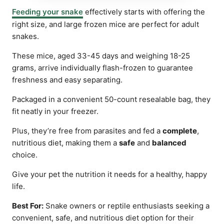
Feeding your snake
effectively starts with offering the
right size, and large frozen mice are perfect for adult
snakes.
These mice, aged 33-45 days and weighing 18-25
grams, arrive individually flash-frozen to guarantee
freshness and easy separating.
Packaged in a convenient 50-count resealable bag, they
fit neatly in your freezer.
Plus, they’re free from parasites and fed a
complete
,
nutritious diet, making them a
safe
and
balanced
choice.
Give your pet the nutrition it needs for a healthy, happy
life.
Best For:
Snake owners or reptile enthusiasts seeking a
convenient, safe, and nutritious diet option for their