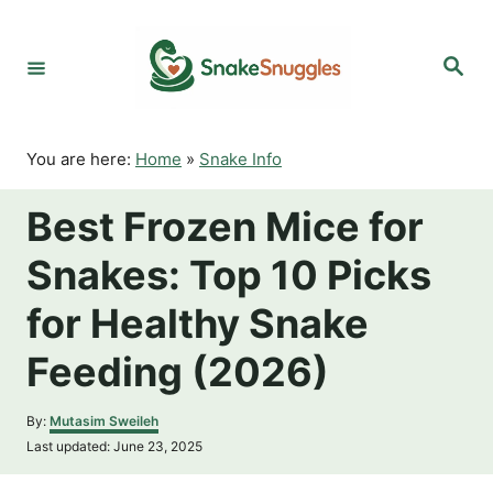
S
k
S
i
e
p
a
r
t
c
o
h
You are here:
Home
»
Snake Info
C
o
Best Frozen Mice for
n
t
Snakes: Top 10 Picks
e
n
for Healthy Snake
t
Feeding (2026)
A
By:
Mutasim Sweileh
u
P
Last updated:
June 23, 2025
t
o
h
s