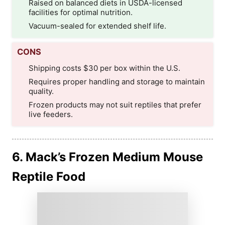
Raised on balanced diets in USDA-licensed
facilities for optimal nutrition.
Vacuum-sealed for extended shelf life.
CONS
Shipping costs $30 per box within the U.S.
Requires proper handling and storage to maintain
quality.
Frozen products may not suit reptiles that prefer
live feeders.
6. Mack’s Frozen Medium Mouse
Reptile Food