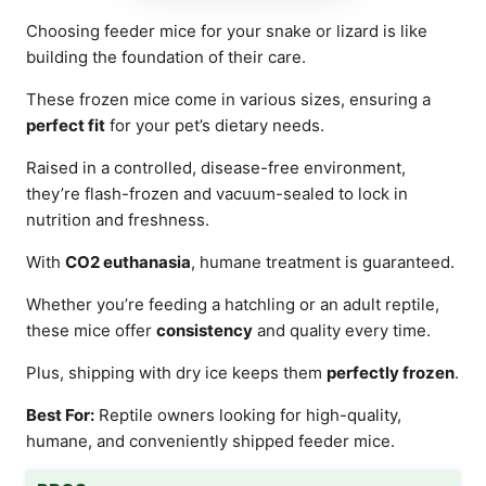
Choosing feeder mice for your snake or lizard is like
building the foundation of their care.
These frozen mice come in various sizes, ensuring a
perfect fit
for your pet’s dietary needs.
Raised in a controlled, disease-free environment,
they’re flash-frozen and vacuum-sealed to lock in
nutrition and freshness.
With
CO2 euthanasia
, humane treatment is guaranteed.
Whether you’re feeding a hatchling or an adult reptile,
these mice offer
consistency
and quality every time.
Plus, shipping with dry ice keeps them
perfectly frozen
.
Best For:
Reptile owners looking for high-quality,
humane, and conveniently shipped feeder mice.