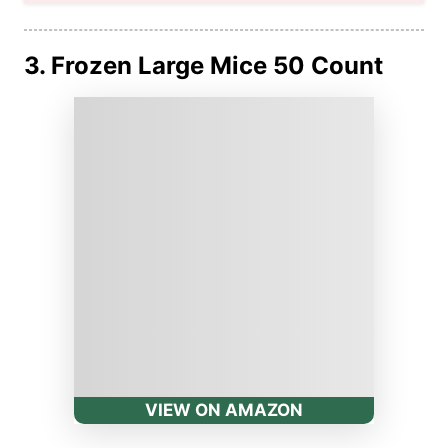
3. Frozen Large Mice 50 Count
VIEW ON AMAZON