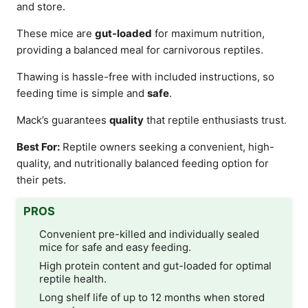
and store.
These mice are
gut-loaded
for maximum nutrition,
providing a balanced meal for carnivorous reptiles.
Thawing is hassle-free with included instructions, so
feeding time is simple and
safe
.
Mack’s guarantees
quality
that reptile enthusiasts trust.
Best For:
Reptile owners seeking a convenient, high-
quality, and nutritionally balanced feeding option for
their pets.
PROS
Convenient pre-killed and individually sealed
mice for safe and easy feeding.
High protein content and gut-loaded for optimal
reptile health.
Long shelf life of up to 12 months when stored