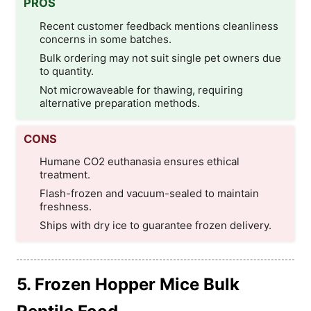
PROS
Recent customer feedback mentions cleanliness
concerns in some batches.
Bulk ordering may not suit single pet owners due
to quantity.
Not microwaveable for thawing, requiring
alternative preparation methods.
CONS
Humane CO2 euthanasia ensures ethical
treatment.
Flash-frozen and vacuum-sealed to maintain
freshness.
Ships with dry ice to guarantee frozen delivery.
5. Frozen Hopper Mice Bulk