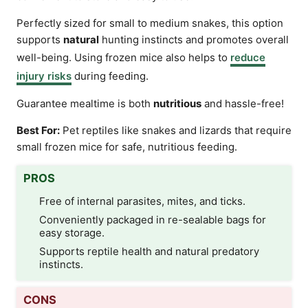
Perfectly sized for small to medium snakes, this option
supports
natural
hunting instincts and promotes overall
well-being. Using frozen mice also helps to
reduce
injury risks
during feeding.
Guarantee mealtime is both
nutritious
and hassle-free!
Best For:
Pet reptiles like snakes and lizards that require
small frozen mice for safe, nutritious feeding.
PROS
Free of internal parasites, mites, and ticks.
Conveniently packaged in re-sealable bags for
easy storage.
Supports reptile health and natural predatory
instincts.
CONS