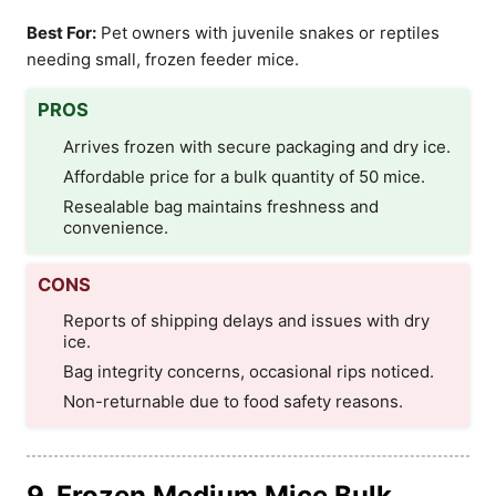
Best For:
Pet owners with juvenile snakes or reptiles
needing small, frozen feeder mice.
PROS
Arrives frozen with secure packaging and dry ice.
Affordable price for a bulk quantity of 50 mice.
Resealable bag maintains freshness and
convenience.
CONS
Reports of shipping delays and issues with dry
ice.
Bag integrity concerns, occasional rips noticed.
Non-returnable due to food safety reasons.
9. Frozen Medium Mice Bulk