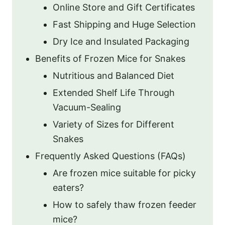
Online Store and Gift Certificates
Fast Shipping and Huge Selection
Dry Ice and Insulated Packaging
Benefits of Frozen Mice for Snakes
Nutritious and Balanced Diet
Extended Shelf Life Through
Vacuum-Sealing
Variety of Sizes for Different
Snakes
Frequently Asked Questions (FAQs)
Are frozen mice suitable for picky
eaters?
How to safely thaw frozen feeder
mice?