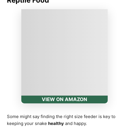
Reptile Food
VIEW ON AMAZON
Some might say finding the right size feeder is key to
keeping your snake
healthy
and happy.