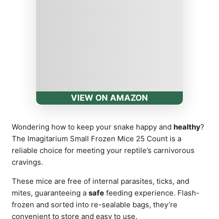
VIEW ON AMAZON
Wondering how to keep your snake happy and
healthy
?
The Imagitarium Small Frozen Mice 25 Count is a
reliable choice for meeting your reptile’s carnivorous
cravings.
These mice are free of internal parasites, ticks, and
mites, guaranteeing a
safe
feeding experience. Flash-
frozen and sorted into re-sealable bags, they’re
convenient to store and easy to use.