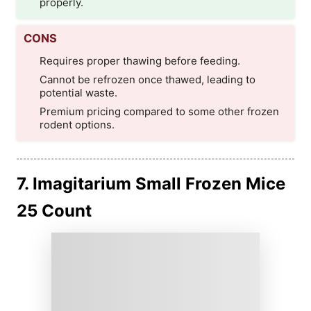
properly.
CONS
Requires proper thawing before feeding.
Cannot be refrozen once thawed, leading to
potential waste.
Premium pricing compared to some other frozen
rodent options.
7. Imagitarium Small Frozen Mice
25 Count