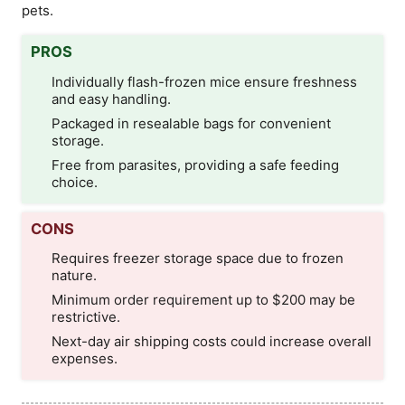
pets.
PROS
Individually flash-frozen mice ensure freshness
and easy handling.
Packaged in resealable bags for convenient
storage.
Free from parasites, providing a safe feeding
choice.
CONS
Requires freezer storage space due to frozen
nature.
Minimum order requirement up to $200 may be
restrictive.
Next-day air shipping costs could increase overall
expenses.