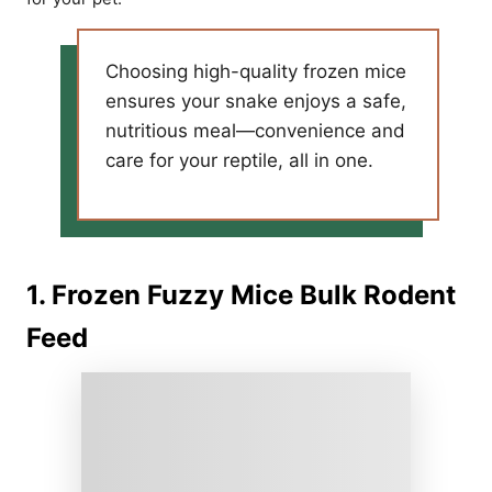
Choosing high-quality frozen mice
ensures your snake enjoys a safe,
nutritious meal—convenience and
care for your reptile, all in one.
1. Frozen Fuzzy Mice Bulk Rodent
Feed