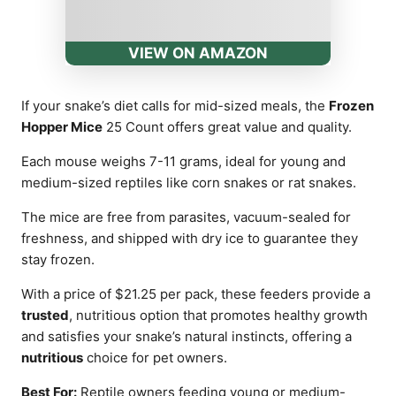
VIEW ON AMAZON
If your snake’s diet calls for mid-sized meals, the
Frozen
Hopper Mice
25 Count offers great value and quality.
Each mouse weighs 7-11 grams, ideal for young and
medium-sized reptiles like corn snakes or rat snakes.
The mice are free from parasites, vacuum-sealed for
freshness, and shipped with dry ice to guarantee they
stay frozen.
With a price of $21.25 per pack, these feeders provide a
trusted
, nutritious option that promotes healthy growth
and satisfies your snake’s natural instincts, offering a
nutritious
choice for pet owners.
Best For:
Reptile owners feeding young or medium-