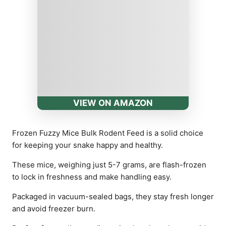
VIEW ON AMAZON
Frozen Fuzzy Mice Bulk Rodent Feed is a solid choice
for keeping your snake happy and healthy.
These mice, weighing just 5-7 grams, are flash-frozen
to lock in freshness and make handling easy.
Packaged in vacuum-sealed bags, they stay fresh longer
and avoid freezer burn.