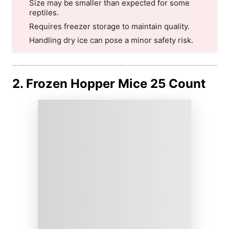
Size may be smaller than expected for some
reptiles.
Requires freezer storage to maintain quality.
Handling dry ice can pose a minor safety risk.
2. Frozen Hopper Mice 25 Count