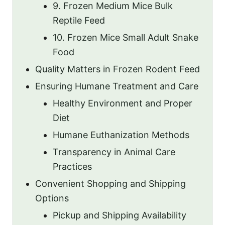
9. Frozen Medium Mice Bulk
Reptile Feed
10. Frozen Mice Small Adult Snake
Food
Quality Matters in Frozen Rodent Feed
Ensuring Humane Treatment and Care
Healthy Environment and Proper
Diet
Humane Euthanization Methods
Transparency in Animal Care
Practices
Convenient Shopping and Shipping
Options
Pickup and Shipping Availability