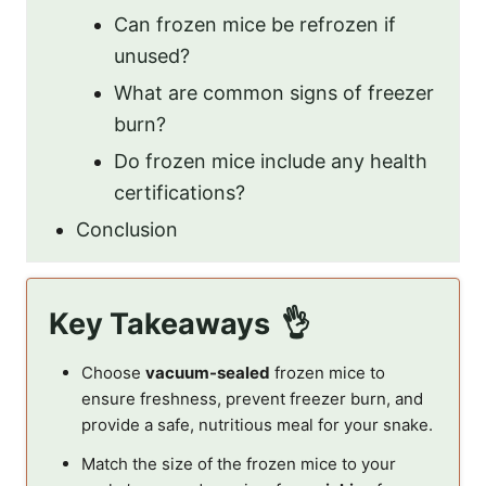
Can frozen mice be refrozen if
unused?
What are common signs of freezer
burn?
Do frozen mice include any health
certifications?
Conclusion
Key Takeaways
Choose
vacuum-sealed
frozen mice to
ensure freshness, prevent freezer burn, and
provide a safe, nutritious meal for your snake.
Match the size of the frozen mice to your