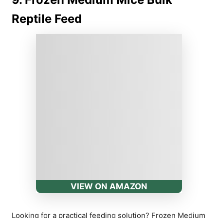
Reptile Feed
VIEW ON AMAZON
Looking for a practical feeding solution? Frozen Medium