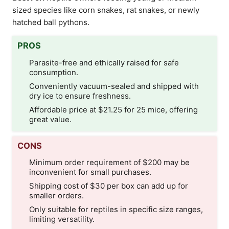
sized species like corn snakes, rat snakes, or newly
hatched ball pythons.
PROS
Parasite-free and ethically raised for safe
consumption.
Conveniently vacuum-sealed and shipped with
dry ice to ensure freshness.
Affordable price at $21.25 for 25 mice, offering
great value.
CONS
Minimum order requirement of $200 may be
inconvenient for small purchases.
Shipping cost of $30 per box can add up for
smaller orders.
Only suitable for reptiles in specific size ranges,
limiting versatility.