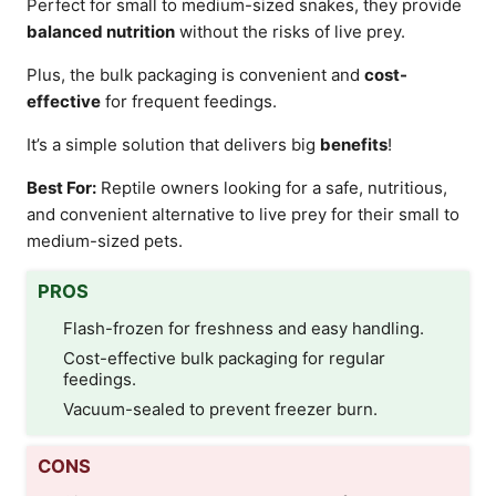
Perfect for small to medium-sized snakes, they provide
balanced nutrition
without the risks of live prey.
Plus, the bulk packaging is convenient and
cost-
effective
for frequent feedings.
It’s a simple solution that delivers big
benefits
!
Best For:
Reptile owners looking for a safe, nutritious,
and convenient alternative to live prey for their small to
medium-sized pets.
PROS
Flash-frozen for freshness and easy handling.
Cost-effective bulk packaging for regular
feedings.
Vacuum-sealed to prevent freezer burn.
CONS