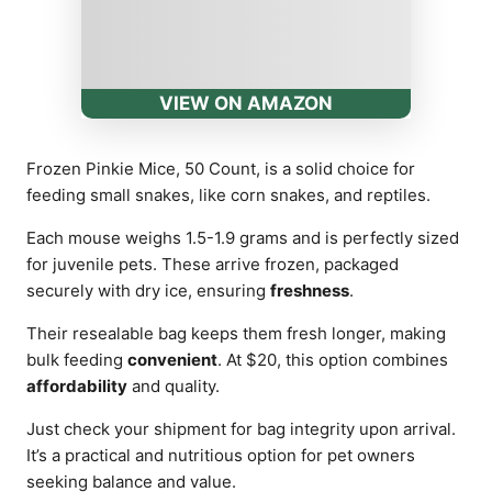
VIEW ON AMAZON
Frozen Pinkie Mice, 50 Count, is a solid choice for
feeding small snakes, like corn snakes, and reptiles.
Each mouse weighs 1.5-1.9 grams and is perfectly sized
for juvenile pets. These arrive frozen, packaged
securely with dry ice, ensuring
freshness
.
Their resealable bag keeps them fresh longer, making
bulk feeding
convenient
. At $20, this option combines
affordability
and quality.
Just check your shipment for bag integrity upon arrival.
It’s a practical and nutritious option for pet owners
seeking balance and value.