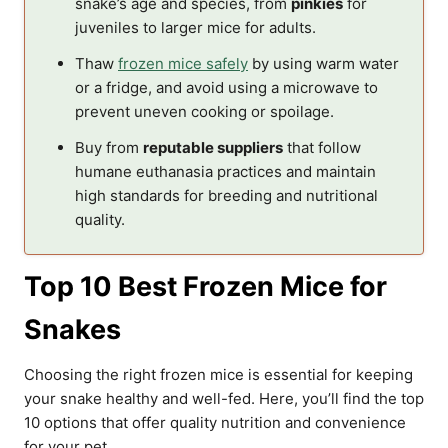
snake’s age and species, from
pinkies
for
juveniles to larger mice for adults.
Thaw
frozen mice safely
by using warm water
or a fridge, and avoid using a microwave to
prevent uneven cooking or spoilage.
Buy from
reputable suppliers
that follow
humane euthanasia practices and maintain
high standards for breeding and nutritional
quality.
Top 10 Best Frozen Mice for
Snakes
Choosing the right frozen mice is essential for keeping
your snake healthy and well-fed. Here, you’ll find the top
10 options that offer quality nutrition and convenience
for your pet.