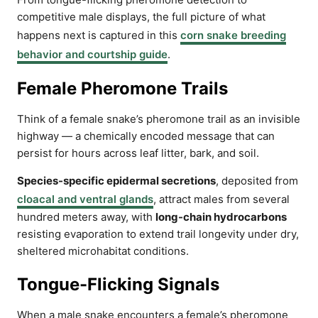
competitive male displays, the full picture of what
happens next is captured in this
corn snake breeding
behavior and courtship guide
.
Female Pheromone Trails
Think of a female snake’s pheromone trail as an invisible
highway — a chemically encoded message that can
persist for hours across leaf litter, bark, and soil.
Species-specific epidermal secretions
, deposited from
cloacal and ventral glands
, attract males from several
hundred meters away, with
long-chain hydrocarbons
resisting evaporation to extend trail longevity under dry,
sheltered microhabitat conditions.
Tongue-Flicking Signals
When a male snake encounters a female’s pheromone