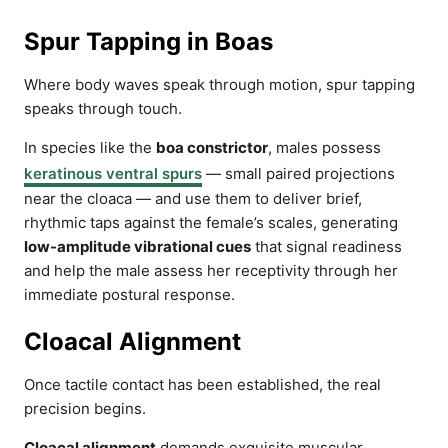
Spur Tapping in Boas
Where body waves speak through motion, spur tapping
speaks through touch.
In species like the
boa constrictor
, males possess
keratinous ventral spurs
— small paired projections
near the cloaca — and use them to deliver brief,
rhythmic taps against the female’s scales, generating
low-amplitude vibrational cues
that signal readiness
and help the male assess her receptivity through her
immediate postural response.
Cloacal Alignment
Once tactile contact has been established, the real
precision begins.
Cloacal alignment
demands exquisite muscular