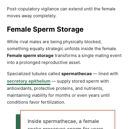
Post-copulatory vigilance can extend until the female
moves away completely.
Female Sperm Storage
While rival males are being physically blocked,
something equally strategic unfolds inside the female.
Female sperm storage
transforms a single mating event
into a prolonged reproductive asset.
Specialized tubules called
spermathecae
— lined with
secretory epithelium
— supply stored sperm with
antioxidants, protective proteins, and nutrients,
maintaining viability for months or even years until
conditions favor fertilization.
Inside spermathecae, a female