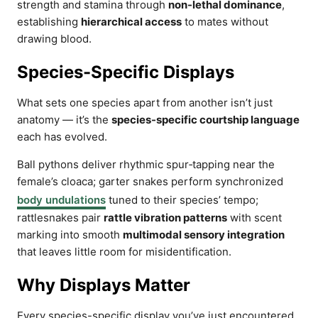
strength and stamina through
non-lethal dominance
,
establishing
hierarchical access
to mates without
drawing blood.
Species-Specific Displays
What sets one species apart from another isn’t just
anatomy — it’s the
species-specific courtship language
each has evolved.
Ball pythons deliver rhythmic spur‑tapping near the
female’s cloaca; garter snakes perform synchronized
body undulations
tuned to their species’ tempo;
rattlesnakes pair
rattle vibration patterns
with scent
marking into smooth
multimodal sensory integration
that leaves little room for misidentification.
Why Displays Matter
Every species-specific display you’ve just encountered