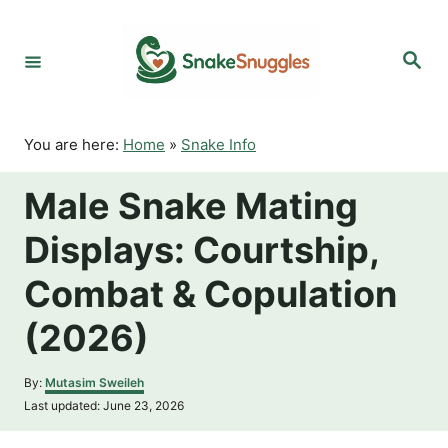
S
k
S
i
e
p
a
r
t
c
o
h
You are here:
Home
»
Snake Info
C
o
Male Snake Mating
n
t
Displays: Courtship,
e
n
Combat & Copulation
t
(2026)
A
By:
Mutasim Sweileh
u
P
Last updated:
June 23, 2026
t
o
h
s