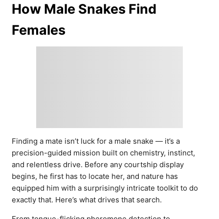
How Male Snakes Find
Females
Finding a mate isn’t luck for a male snake — it’s a
precision-guided mission built on chemistry, instinct,
and relentless drive. Before any courtship display
begins, he first has to locate her, and nature has
equipped him with a surprisingly intricate toolkit to do
exactly that. Here’s what drives that search.
From tongue-flicking pheromone detection to