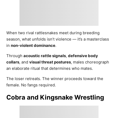
When two rival rattlesnakes meet during breeding
season, what unfolds isn’t violence — it’s a masterclass
in
non-violent dominance
.
Through
acoustic rattle signals
,
defensive body
collars
, and
visual threat postures
, males choreograph
an elaborate ritual that determines who mates.
The loser retreats. The winner proceeds toward the
female. No fangs required.
Cobra and Kingsnake Wrestling