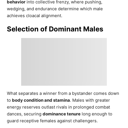
behavior
into collective frenzy, where pushing,
wedging, and endurance determine which male
achieves cloacal alignment.
Selection of Dominant Males
What separates a winner from a bystander comes down
to
body condition and stamina
. Males with greater
energy reserves outlast rivals in prolonged combat
dances, securing
dominance tenure
long enough to
guard receptive females against challengers.