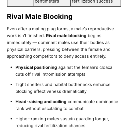
centimeters
fertilization success
Rival Male Blocking
Even after a mating plug forms, a male’s reproductive
work isn’t finished.
Rival male blocking
begins
immediately — dominant males use their bodies as
physical barriers, pressing between the female and
approaching competitors to deny access entirely.
Physical positioning
against the female’s cloaca
cuts off rival intromission attempts
Tight shelters and habitat bottlenecks enhance
blocking effectiveness dramatically
Head-raising and coiling
communicate dominance
rank without escalating to combat
Higher-ranking males sustain guarding longer,
reducing rival fertilization chances