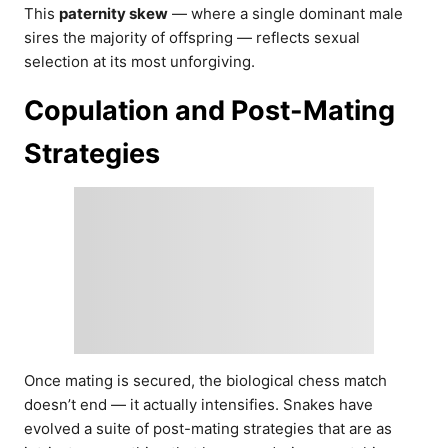
This
paternity skew
— where a single dominant male
sires the majority of offspring — reflects sexual
selection at its most unforgiving.
Copulation and Post-Mating
Strategies
Once mating is secured, the biological chess match
doesn’t end — it actually intensifies. Snakes have
evolved a suite of post-mating strategies that are as