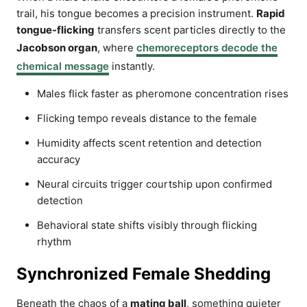
trail, his tongue becomes a precision instrument.
Rapid
tongue-flicking
transfers scent particles directly to the
Jacobson organ
, where
chemoreceptors decode the
chemical message
instantly.
Males flick faster as pheromone concentration rises
Flicking tempo reveals distance to the female
Humidity affects scent retention and detection
accuracy
Neural circuits trigger courtship upon confirmed
detection
Behavioral state shifts visibly through flicking
rhythm
Synchronized Female Shedding
Beneath the chaos of a
mating ball
, something quieter