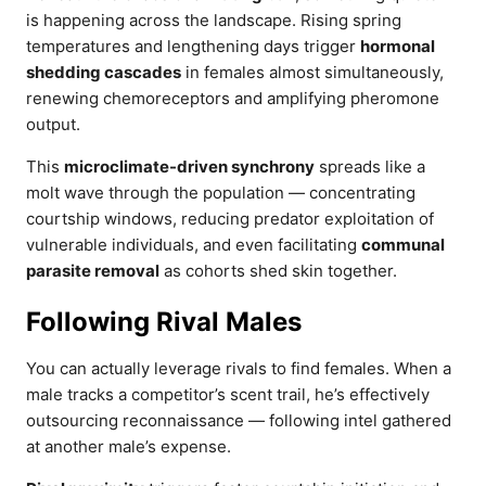
is happening across the landscape. Rising spring
temperatures and lengthening days trigger
hormonal
shedding cascades
in females almost simultaneously,
renewing chemoreceptors and amplifying pheromone
output.
This
microclimate-driven synchrony
spreads like a
molt wave through the population — concentrating
courtship windows, reducing predator exploitation of
vulnerable individuals, and even facilitating
communal
parasite removal
as cohorts shed skin together.
Following Rival Males
You can actually leverage rivals to find females. When a
male tracks a competitor’s scent trail, he’s effectively
outsourcing reconnaissance — following intel gathered
at another male’s expense.