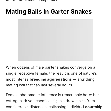
Mating Balls in Garter Snakes
When dozens of male garter snakes converge on a
single receptive female, the result is one of nature’s
most intense
breeding aggregations
— a writhing
mating ball that can last several hours.
Female pheromone influence is remarkable here: her
estrogen-driven chemical signals draw males from
considerable distances, collapsing individual
courtship