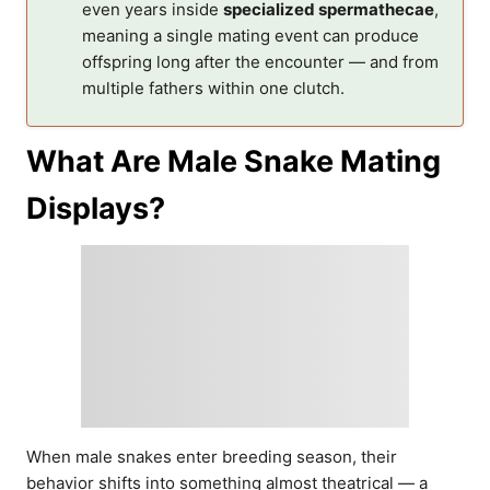
even years inside
specialized spermathecae
,
meaning a single mating event can produce
offspring long after the encounter — and from
multiple fathers within one clutch.
What Are Male Snake Mating
Displays?
When male snakes enter breeding season, their
behavior shifts into something almost theatrical — a