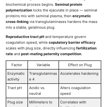
biochemical process begins.
Seminal protein
polymerization
locks the ejaculate in place — seminal
proteins mix with seminal plasma, then
enzymatic
cross-linking
via transglutaminases hardens the mass
into a stable, gelatinous plug.
Reproductive tract pH
and temperature govern
coagulation speed, while
copulatory barrier efficacy
scales with plug size, directly influencing
fertilization
rate
and
post-mating paternity competition
.
Factor
Variable
Effect on Plug
Enzymatic
Transglutaminas
Accelerates hardening
activity
e 4
Tract pH
Acidic vs.
Alters coagulation
neutral
speed
Plug size
Millimeters to
Correlates with