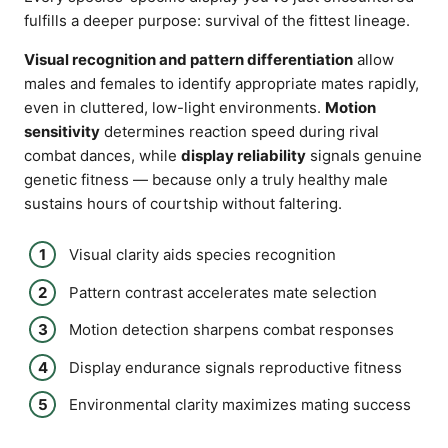
fulfills a deeper purpose: survival of the fittest lineage.
Visual recognition and pattern differentiation
allow
males and females to identify appropriate mates rapidly,
even in cluttered, low-light environments.
Motion
sensitivity
determines reaction speed during rival
combat dances, while
display reliability
signals genuine
genetic fitness — because only a truly healthy male
sustains hours of courtship without faltering.
Visual clarity aids species recognition
Pattern contrast accelerates mate selection
Motion detection sharpens combat responses
Display endurance signals reproductive fitness
Environmental clarity maximizes mating success