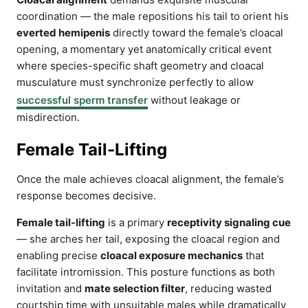
coordination — the male repositions his tail to orient his
everted hemipenis
directly toward the female’s cloacal
opening, a momentary yet anatomically critical event
where species-specific shaft geometry and cloacal
musculature must synchronize perfectly to allow
successful sperm transfer
without leakage or
misdirection.
Female Tail-Lifting
Once the male achieves cloacal alignment, the female’s
response becomes decisive.
Female tail-lifting
is a primary
receptivity signaling cue
— she arches her tail, exposing the cloacal region and
enabling precise
cloacal exposure mechanics
that
facilitate intromission. This posture functions as both
invitation and
mate selection filter
, reducing wasted
courtship time with unsuitable males while dramatically