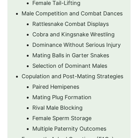
Female Tail-Lifting
Male Competition and Combat Dances
Rattlesnake Combat Displays
Cobra and Kingsnake Wrestling
Dominance Without Serious Injury
Mating Balls in Garter Snakes
Selection of Dominant Males
Copulation and Post-Mating Strategies
Paired Hemipenes
Mating Plug Formation
Rival Male Blocking
Female Sperm Storage
Multiple Paternity Outcomes