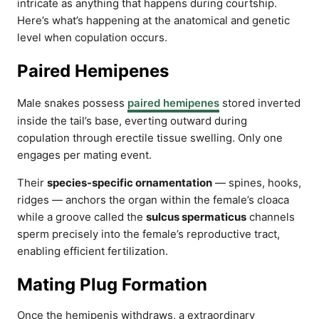
intricate as anything that happens during courtship.
Here’s what’s happening at the anatomical and genetic
level when copulation occurs.
Paired Hemipenes
Male snakes possess
paired hemipenes
stored inverted
inside the tail’s base, everting outward during
copulation through erectile tissue swelling. Only one
engages per mating event.
Their
species-specific ornamentation
— spines, hooks,
ridges — anchors the organ within the female’s cloaca
while a groove called the
sulcus spermaticus
channels
sperm precisely into the female’s reproductive tract,
enabling efficient fertilization.
Mating Plug Formation
Once the hemipenis withdraws, a extraordinary