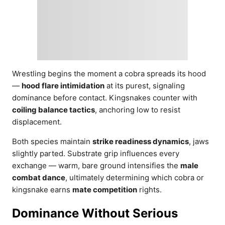
Wrestling begins the moment a cobra spreads its hood
—
hood flare intimidation
at its purest, signaling
dominance before contact. Kingsnakes counter with
coiling balance tactics
, anchoring low to resist
displacement.
Both species maintain
strike readiness dynamics
, jaws
slightly parted. Substrate grip influences every
exchange — warm, bare ground intensifies the
male
combat dance
, ultimately determining which cobra or
kingsnake earns
mate competition
rights.
Dominance Without Serious