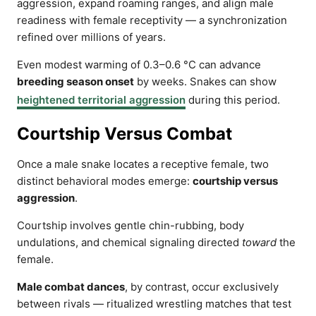
aggression, expand roaming ranges, and align male
readiness with female receptivity — a synchronization
refined over millions of years.
Even modest warming of 0.3–0.6 °C can advance
breeding season onset
by weeks. Snakes can show
heightened territorial aggression
during this period.
Courtship Versus Combat
Once a male snake locates a receptive female, two
distinct behavioral modes emerge:
courtship versus
aggression
.
Courtship involves gentle chin-rubbing, body
undulations, and chemical signaling directed
toward
the
female.
Male combat dances
, by contrast, occur exclusively
between rivals — ritualized wrestling matches that test