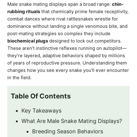
Male snake mating displays span a broad range:
chin-
rubbing rituals
that chemically prime female receptivity,
combat dances where rival rattlesnakes wrestle for
dominance without landing a single venomous bite, and
post-mating strategies so complex they include
biochemical plugs
designed to lock out competitors.
These aren’t instinctive reflexes running on autopilot—
they’re layered, adaptive behaviors shaped by millions
of years of reproductive pressure. Understanding them
changes how you see every snake you’ll ever encounter
in the field.
Table Of Contents
Key Takeaways
What Are Male Snake Mating Displays?
Breeding Season Behaviors