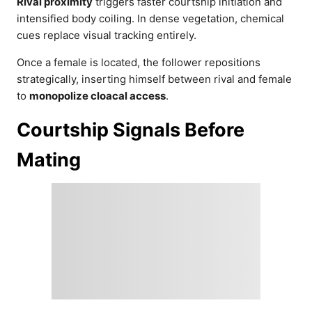
Rival proximity
triggers faster courtship initiation and
intensified body coiling. In dense vegetation, chemical
cues replace visual tracking entirely.
Once a female is located, the follower repositions
strategically, inserting himself between rival and female
to
monopolize cloacal access
.
Courtship Signals Before
Mating