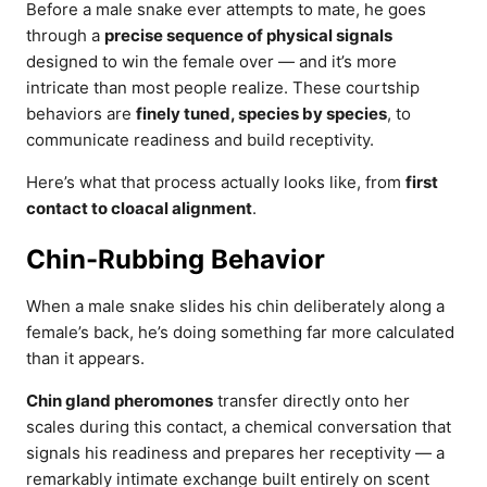
Before a male snake ever attempts to mate, he goes
through a
precise sequence of physical signals
designed to win the female over — and it’s more
intricate than most people realize. These courtship
behaviors are
finely tuned, species by species
, to
communicate readiness and build receptivity.
Here’s what that process actually looks like, from
first
contact to cloacal alignment
.
Chin-Rubbing Behavior
When a male snake slides his chin deliberately along a
female’s back, he’s doing something far more calculated
than it appears.
Chin gland pheromones
transfer directly onto her
scales during this contact, a chemical conversation that
signals his readiness and prepares her receptivity — a
remarkably intimate exchange built entirely on scent