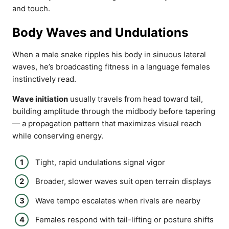
and touch.
Body Waves and Undulations
When a male snake ripples his body in sinuous lateral
waves, he’s broadcasting fitness in a language females
instinctively read.
Wave initiation
usually travels from head toward tail,
building amplitude through the midbody before tapering
— a propagation pattern that maximizes visual reach
while conserving energy.
Tight, rapid undulations signal vigor
Broader, slower waves suit open terrain displays
Wave tempo escalates when rivals are nearby
Females respond with tail-lifting or posture shifts