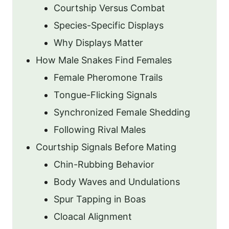
Courtship Versus Combat
Species-Specific Displays
Why Displays Matter
How Male Snakes Find Females
Female Pheromone Trails
Tongue-Flicking Signals
Synchronized Female Shedding
Following Rival Males
Courtship Signals Before Mating
Chin-Rubbing Behavior
Body Waves and Undulations
Spur Tapping in Boas
Cloacal Alignment