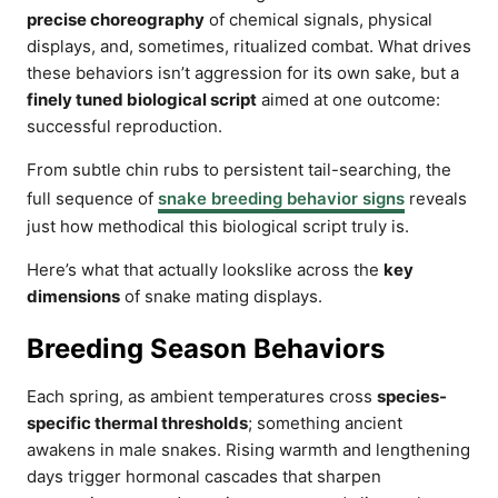
precise choreography
of chemical signals, physical
displays, and, sometimes, ritualized combat. What drives
these behaviors isn’t aggression for its own sake, but a
finely tuned biological script
aimed at one outcome:
successful reproduction.
From subtle chin rubs to persistent tail-searching, the
full sequence of
snake breeding behavior signs
reveals
just how methodical this biological script truly is.
Here’s what that actually lookslike across the
key
dimensions
of snake mating displays.
Breeding Season Behaviors
Each spring, as ambient temperatures cross
species-
specific thermal thresholds
; something ancient
awakens in male snakes. Rising warmth and lengthening
days trigger hormonal cascades that sharpen