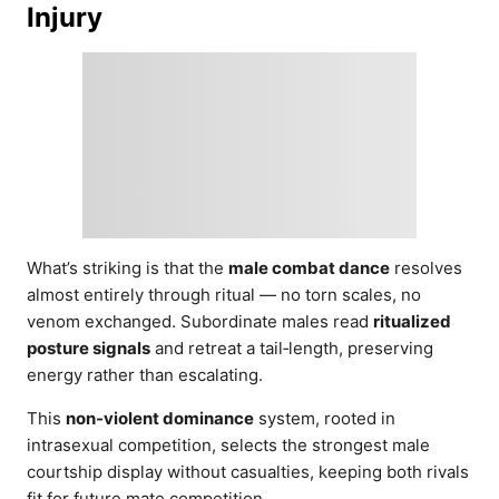
Injury
What’s striking is that the
male combat dance
resolves
almost entirely through ritual — no torn scales, no
venom exchanged. Subordinate males read
ritualized
posture signals
and retreat a tail‑length, preserving
energy rather than escalating.
This
non-violent dominance
system, rooted in
intrasexual competition, selects the strongest male
courtship display without casualties, keeping both rivals
fit for future mate competition.