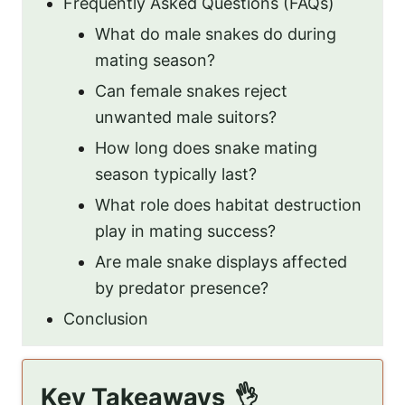
Frequently Asked Questions (FAQs)
What do male snakes do during
mating season?
Can female snakes reject
unwanted male suitors?
How long does snake mating
season typically last?
What role does habitat destruction
play in mating success?
Are male snake displays affected
by predator presence?
Conclusion
Key Takeaways