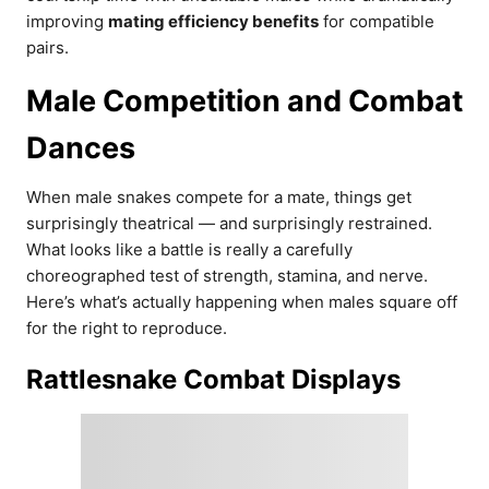
improving
mating efficiency benefits
for compatible
pairs.
Male Competition and Combat
Dances
When male snakes compete for a mate, things get
surprisingly theatrical — and surprisingly restrained.
What looks like a battle is really a carefully
choreographed test of strength, stamina, and nerve.
Here’s what’s actually happening when males square off
for the right to reproduce.
Rattlesnake Combat Displays