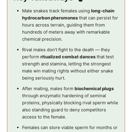
Male snakes track females using
long-chain
hydrocarbon pheromones
that can persist for
hours across terrain, guiding them from
hundreds of meters away with remarkable
chemical precision.
Rival males don’t fight to the death — they
perform
ritualized combat dances
that test
strength and stamina, letting the strongest
male win mating rights without either snake
being seriously hurt.
After mating, males form
biochemical plugs
through enzymatic hardening of seminal
proteins, physically blocking rival sperm while
also standing guard to deny competitors
access to the female.
Females can store viable sperm for months or