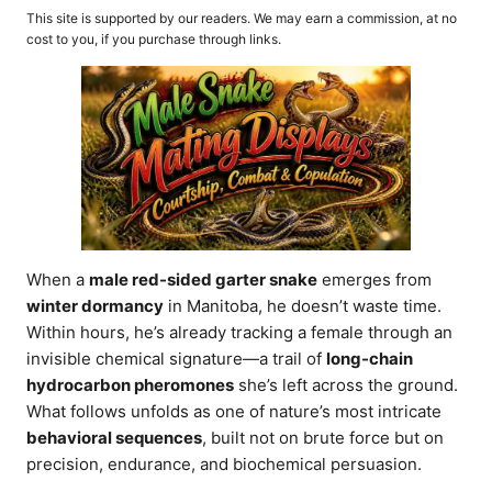
o
t
This site is supported by our readers. We may earn a commission, at no
r
e
cost to you, if you purchase through links.
d
o
n
When a
male red-sided garter snake
emerges from
winter dormancy
in Manitoba, he doesn’t waste time.
Within hours, he’s already tracking a female through an
invisible chemical signature—a trail of
long-chain
hydrocarbon pheromones
she’s left across the ground.
What follows unfolds as one of nature’s most intricate
behavioral sequences
, built not on brute force but on
precision, endurance, and biochemical persuasion.