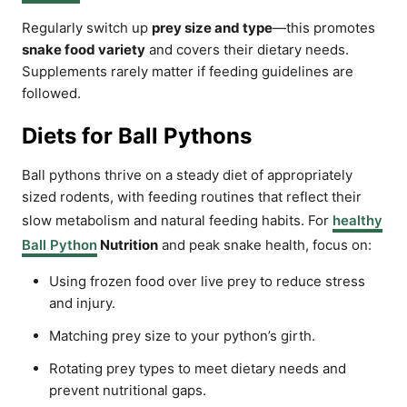
Regularly switch up
prey size and type
—this promotes
snake food variety
and covers their dietary needs.
Supplements rarely matter if feeding guidelines are
followed.
Diets for Ball Pythons
Ball pythons thrive on a steady diet of appropriately
sized rodents, with feeding routines that reflect their
slow metabolism and natural feeding habits. For
healthy
Ball Python
Nutrition
and peak snake health, focus on:
Using frozen food over live prey to reduce stress
and injury.
Matching prey size to your python’s girth.
Rotating prey types to meet dietary needs and
prevent nutritional gaps.