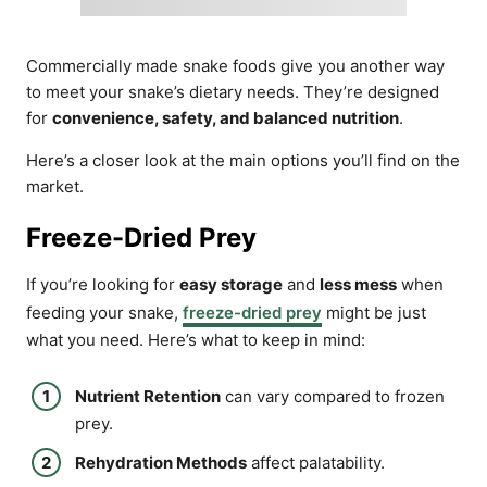
Commercially made snake foods give you another way
to meet your snake’s dietary needs. They’re designed
for
convenience, safety, and balanced nutrition
.
Here’s a closer look at the main options you’ll find on the
market.
Freeze-Dried Prey
If you’re looking for
easy storage
and
less mess
when
feeding your snake,
freeze-dried prey
might be just
what you need. Here’s what to keep in mind:
Nutrient Retention
can vary compared to frozen
prey.
Rehydration Methods
affect palatability.