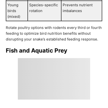
Young
Species-specific
Prevents nutrient
birds
rotation
imbalances
(mixed)
Rotate poultry options with rodents every third or fourth
feeding to optimize bird nutrition benefits without
disrupting your snake’s established feeding response.
Fish and Aquatic Prey