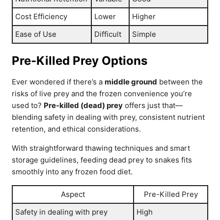
Cost Efficiency
Lower
Higher
Ease of Use
Difficult
Simple
Pre-Killed Prey Options
Ever wondered if there’s a
middle ground
between the
risks of live prey and the frozen convenience you’re
used to?
Pre-killed (dead) prey
offers just that—
blending safety in dealing with prey, consistent nutrient
retention, and ethical considerations.
With straightforward thawing techniques and smart
storage guidelines, feeding dead prey to snakes fits
smoothly into any frozen food diet.
Aspect
Pre-Killed Prey
Safety in dealing with prey
High