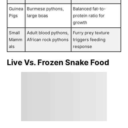
Guinea
Burmese pythons,
Balanced fat-to-
Pigs
large boas
protein ratio for
growth
Small
Adult blood pythons,
Furry prey texture
Mamm
African rock pythons
triggers feeding
als
response
Live Vs. Frozen Snake Food