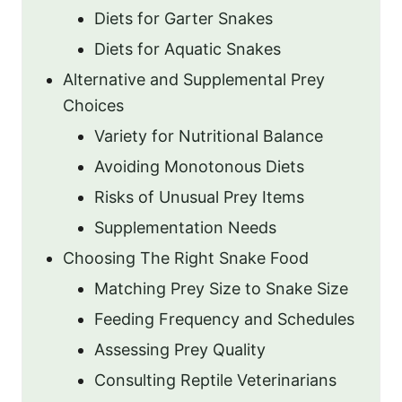
Diets for Garter Snakes
Diets for Aquatic Snakes
Alternative and Supplemental Prey
Choices
Variety for Nutritional Balance
Avoiding Monotonous Diets
Risks of Unusual Prey Items
Supplementation Needs
Choosing The Right Snake Food
Matching Prey Size to Snake Size
Feeding Frequency and Schedules
Assessing Prey Quality
Consulting Reptile Veterinarians