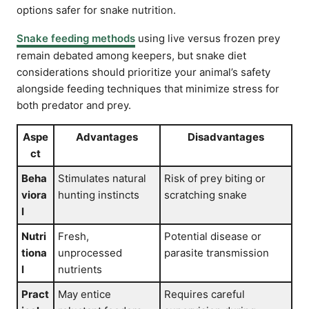
options safer for snake nutrition.
Snake feeding methods
using live versus frozen prey
remain debated among keepers, but snake diet
considerations should prioritize your animal’s safety
alongside feeding techniques that minimize stress for
both predator and prey.
Aspe
Advantages
Disadvantages
ct
Beha
Stimulates natural
Risk of prey biting or
viora
hunting instincts
scratching snake
l
Nutri
Fresh,
Potential disease or
tiona
unprocessed
parasite transmission
l
nutrients
Pract
May entice
Requires careful