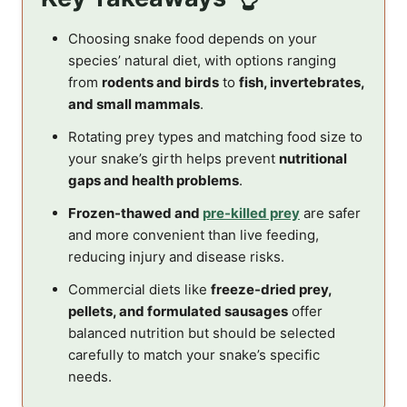
Choosing snake food depends on your
species’ natural diet, with options ranging
from
rodents and birds
to
fish, invertebrates,
and small mammals
.
Rotating prey types and matching food size to
your snake’s girth helps prevent
nutritional
gaps and health problems
.
Frozen-thawed and
pre-killed prey
are safer
and more convenient than live feeding,
reducing injury and disease risks.
Commercial diets like
freeze-dried prey,
pellets, and formulated sausages
offer
balanced nutrition but should be selected
carefully to match your snake’s specific
needs.