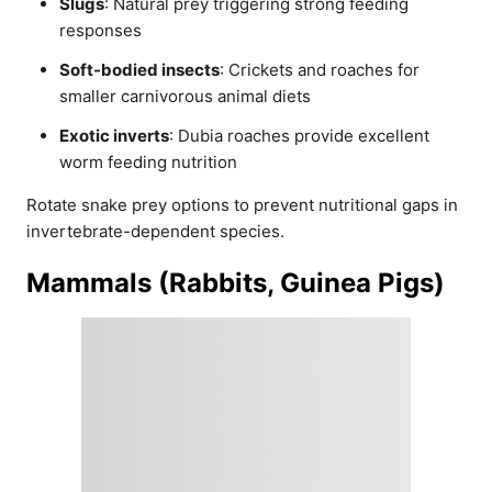
Slugs
: Natural prey triggering strong feeding
responses
Soft-bodied insects
: Crickets and roaches for
smaller carnivorous animal diets
Exotic inverts
: Dubia roaches provide excellent
worm feeding nutrition
Rotate snake prey options to prevent nutritional gaps in
invertebrate-dependent species.
Mammals (Rabbits, Guinea Pigs)