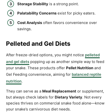
Storage Stability
is a strong point.
Palatability Concerns
exist for picky eaters.
Cost Analysis
often favors convenience over
savings.
Pelleted and Gel Diets
After freeze-dried options, you might notice
pelleted
and gel diets
popping up as another simple way to feed
your snake. These products offer
Pellet Nutrition
and
Gel Feeding convenience, aiming for
balanced reptile
nutrition
.
They can serve as a
Meal Replacement
or supplement,
but always check labels for
Dietary Variety
. Not every
species thrives on commercial snake food alone—know
your snake’s carnivorous diet needs.