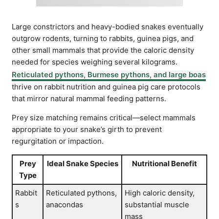
Large constrictors and heavy-bodied snakes eventually
outgrow rodents, turning to rabbits, guinea pigs, and
other small mammals that provide the caloric density
needed for species weighing several kilograms.
Reticulated pythons, Burmese pythons, and large boas
thrive on rabbit nutrition and guinea pig care protocols
that mirror natural mammal feeding patterns.
Prey size matching remains critical—select mammals
appropriate to your snake’s girth to prevent
regurgitation or impaction.
Prey
Ideal Snake Species
Nutritional Benefit
Type
Rabbit
Reticulated pythons,
High caloric density,
s
anacondas
substantial muscle
mass