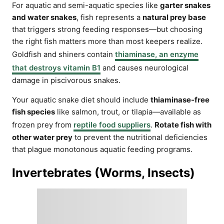
For aquatic and semi-aquatic species like
garter snakes
and water snakes
, fish represents a
natural prey base
that triggers strong feeding responses—but choosing
the right fish matters more than most keepers realize.
Goldfish and shiners contain
thiaminase, an enzyme
that destroys vitamin B1
and causes neurological
damage in piscivorous snakes.
Your aquatic snake diet should include
thiaminase-free
fish species
like salmon, trout, or tilapia—available as
frozen prey from
reptile food suppliers
.
Rotate fish with
other water prey
to prevent the nutritional deficiencies
that plague monotonous aquatic feeding programs.
Invertebrates (Worms, Insects)