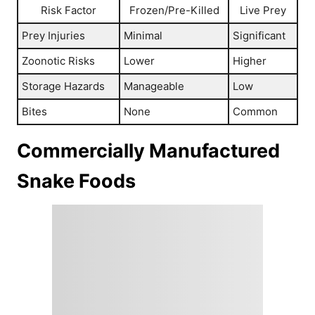
Risk Factor
Frozen/Pre-Killed
Live Prey
Prey Injuries
Minimal
Significant
Zoonotic Risks
Lower
Higher
Storage Hazards
Manageable
Low
Bites
None
Common
Commercially Manufactured
Snake Foods