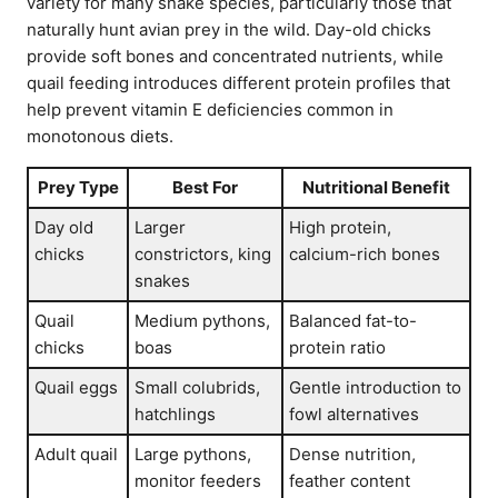
variety for many snake species, particularly those that
naturally hunt avian prey in the wild. Day-old chicks
provide soft bones and concentrated nutrients, while
quail feeding introduces different protein profiles that
help prevent vitamin E deficiencies common in
monotonous diets.
Prey Type
Best For
Nutritional Benefit
Day old
Larger
High protein,
chicks
constrictors, king
calcium-rich bones
snakes
Quail
Medium pythons,
Balanced fat-to-
chicks
boas
protein ratio
Quail eggs
Small colubrids,
Gentle introduction to
hatchlings
fowl alternatives
Adult quail
Large pythons,
Dense nutrition,
monitor feeders
feather content