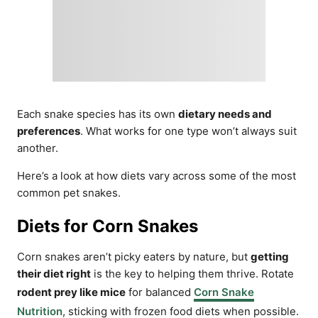
Each snake species has its own
dietary needs and
preferences
. What works for one type won’t always suit
another.
Here’s a look at how diets vary across some of the most
common pet snakes.
Diets for Corn Snakes
Corn snakes aren’t picky eaters by nature, but
getting
their diet right
is the key to helping them thrive. Rotate
rodent prey like mice
for balanced
Corn Snake
Nutrition
, sticking with frozen food diets when possible.