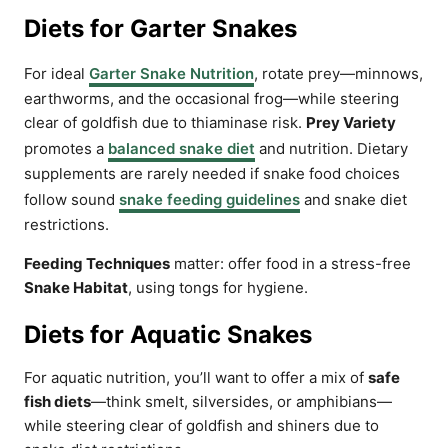
Diets for Garter Snakes
For ideal
Garter Snake Nutrition
, rotate prey—minnows,
earthworms, and the occasional frog—while steering
clear of goldfish due to thiaminase risk.
Prey Variety
promotes a
balanced snake diet
and nutrition. Dietary
supplements are rarely needed if snake food choices
follow sound
snake feeding guidelines
and snake diet
restrictions.
Feeding Techniques
matter: offer food in a stress-free
Snake Habitat
, using tongs for hygiene.
Diets for Aquatic Snakes
For aquatic nutrition, you’ll want to offer a mix of
safe
fish diets
—think smelt, silversides, or amphibians—
while steering clear of goldfish and shiners due to