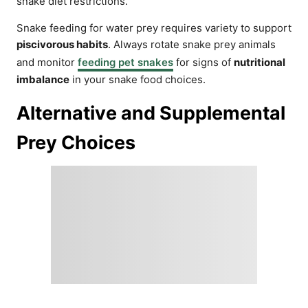
snake diet restrictions.
Snake feeding for water prey requires variety to support
piscivorous habits
. Always rotate snake prey animals
and monitor
feeding pet snakes
for signs of
nutritional
imbalance
in your snake food choices.
Alternative and Supplemental
Prey Choices