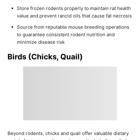
Store frozen rodents properly to maintain rat health
value and prevent rancid oils that cause fat necrosis
Source from reputable mouse breeding operations
to guarantee consistent rodent nutrition and
minimize disease risk
Birds (Chicks, Quail)
Beyond rodents, chicks and quail offer valuable dietary