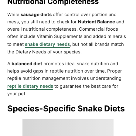
Nutritional Completeness
While
sausage diets
offer control over portion and
mess, you still need to check for
Nutrient Balance
and
overall nutritional completeness. Commercial foods
often include Vitamin Supplements and added minerals
to meet
snake dietary needs
, but not all brands match
the Dietary Needs of your species.
A
balanced diet
promotes ideal snake nutrition and
helps avoid gaps in reptile nutrition over time. Proper
reptile nutrition management involves understanding
reptile dietary needs
to guarantee the best care for
your pet.
Species-Specific Snake Diets