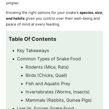
simpler.
Knowing the right options for your snake’s
species, size,
and habits
gives you control over their well-being and
peace of mind at every feeding.
Table Of Contents
Key Takeaways
Common Types of Snake Food
Rodents (Mice, Rats)
Birds (Chicks, Quail)
Fish and Aquatic Prey
Invertebrates (Worms, Insects)
Mammals (Rabbits, Guinea Pigs)
Live Vs. Frozen Snake Food