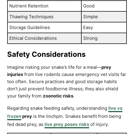
Nutrient Retention
Good
Thawing Techniques
Simple
Storage Guidelines
Easy
Ethical Considerations
Strong
Safety Considerations
Imagine risking your snake’s life for a meal—
prey
injuries
from live rodents cause emergency vet visits far
too often. Secure practices and good storage habits
don’t just prevent foodborne illness; they also shield
your family from
zoonotic risks
.
Regarding snake feeding safety, understanding
live vs
frozen
prey
is the linchpin. Snakes benefit from being
fed dead prey, as
live prey poses risks
of injury.