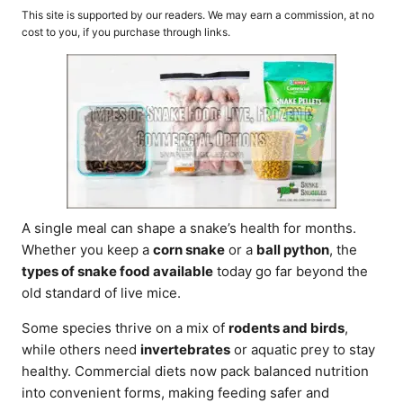
o
t
This site is supported by our readers. We may earn a commission, at no
r
e
cost to you, if you purchase through links.
d
o
n
A single meal can shape a snake’s health for months.
Whether you keep a
corn snake
or a
ball python
, the
types of snake food available
today go far beyond the
old standard of live mice.
Some species thrive on a mix of
rodents and birds
,
while others need
invertebrates
or aquatic prey to stay
healthy. Commercial diets now pack balanced nutrition
into convenient forms, making feeding safer and