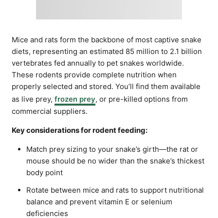
Mice and rats form the backbone of most captive snake
diets, representing an estimated 85 million to 2.1 billion
vertebrates fed annually to pet snakes worldwide.
These rodents provide complete nutrition when
properly selected and stored. You’ll find them available
as live prey,
frozen prey
, or pre-killed options from
commercial suppliers.
Key considerations for rodent feeding:
Match prey sizing to your snake’s girth—the rat or
mouse should be no wider than the snake’s thickest
body point
Rotate between mice and rats to support nutritional
balance and prevent vitamin E or selenium
deficiencies