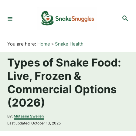
S
k
S
i
e
p
a
r
t
c
o
h
You are here:
Home
»
Snake Health
C
o
Types of Snake Food:
n
t
Live, Frozen &
e
n
Commercial Options
t
(2026)
A
By:
Mutasim Sweileh
u
P
Last updated:
October 13, 2025
t
o
h
s