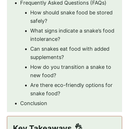
Frequently Asked Questions (FAQs)
How should snake food be stored
safely?
What signs indicate a snake’s food
intolerance?
Can snakes eat food with added
supplements?
How do you transition a snake to
new food?
Are there eco-friendly options for
snake food?
Conclusion
Key Takeaways