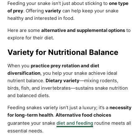
Feeding your snake isn’t just about sticking to
one type
of prey
. Offering
variety
can help keep your snake
healthy and interested in food.
Here are some
alternative and supplemental options
to
explore for their diet.
Variety for Nutritional Balance
When you
practice prey rotation and diet
diversification
, you help your snake achieve ideal
nutrient balance.
Dietary variety
—mixing rodents,
birds, fish, and invertebrates—sustains snake nutrition
and balanced diets.
Feeding snakes variety isn’t just a luxury; it’s a
necessity
for long-term health
.
Alternative food choices
guarantee your snake
diet and feeding
routine meets all
essential needs.