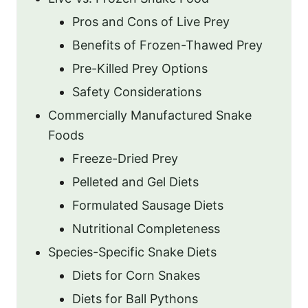
Pros and Cons of Live Prey
Benefits of Frozen-Thawed Prey
Pre-Killed Prey Options
Safety Considerations
Commercially Manufactured Snake
Foods
Freeze-Dried Prey
Pelleted and Gel Diets
Formulated Sausage Diets
Nutritional Completeness
Species-Specific Snake Diets
Diets for Corn Snakes
Diets for Ball Pythons