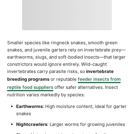
Smaller species like ringneck snakes, smooth green
snakes, and juvenile garters rely on invertebrate prey—
earthworms, slugs, and soft-bodied insects—that larger
constrictors would ignore entirely. Wild-caught
invertebrates carry parasite risks, so
invertebrate
breeding programs
or reputable
feeder insects from
reptile food suppliers
offer safer alternatives. Insect
nutrition varies markedly by species:
Earthworms
: High moisture content, ideal for garter
snakes
Nightcrawlers
: Larger worms for growing juveniles