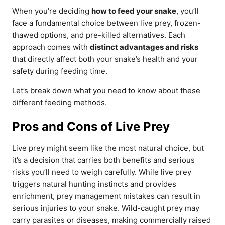
When you’re deciding
how to feed your snake
, you’ll
face a fundamental choice between live prey, frozen-
thawed options, and pre-killed alternatives. Each
approach comes with
distinct advantages and risks
that directly affect both your snake’s health and your
safety during feeding time.
Let’s break down what you need to know about these
different feeding methods.
Pros and Cons of Live Prey
Live prey might seem like the most natural choice, but
it’s a decision that carries both benefits and serious
risks you’ll need to weigh carefully. While live prey
triggers natural hunting instincts and provides
enrichment, prey management mistakes can result in
serious injuries to your snake. Wild-caught prey may
carry parasites or diseases, making commercially raised