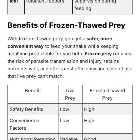
ical
reluctant feeders
supervision during
feeding
Benefits of Frozen-Thawed Prey
With frozen-thawed prey, you get a
safer, more
convenient way
to feed your snake while keeping
mealtime predictable for you both.
Frozen prey
reduces
the risk of parasite transmission and injury, retains
nutrients well, and offers cost efficiency and ease of use
that live prey can’t match.
Benefit
Live
Frozen-Thawed
Prey
Prey
Safety Benefits
Low
High
Convenience
Low
High
Factors
Nutritional Retention
Variable
Good