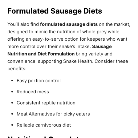
Formulated Sausage Diets
You’ll also find
formulated sausage diets
on the market,
designed to mimic the nutrition of whole prey while
offering an easy-to-serve option for keepers who want
more control over their snake’s intake.
Sausage
Nutrition and Diet Formulation
bring variety and
convenience, supporting Snake Health. Consider these
benefits:
Easy portion control
Reduced mess
Consistent reptile nutrition
Meat Alternatives for picky eaters
Reliable carnivorous diet