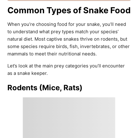
Common Types of Snake Food
When you’re choosing food for your snake, you’ll need
to understand what prey types match your species’
natural diet. Most captive snakes thrive on rodents, but
some species require birds, fish, invertebrates, or other
mammals to meet their nutritional needs.
Let’s look at the main prey categories you’ll encounter
as a snake keeper.
Rodents (Mice, Rats)