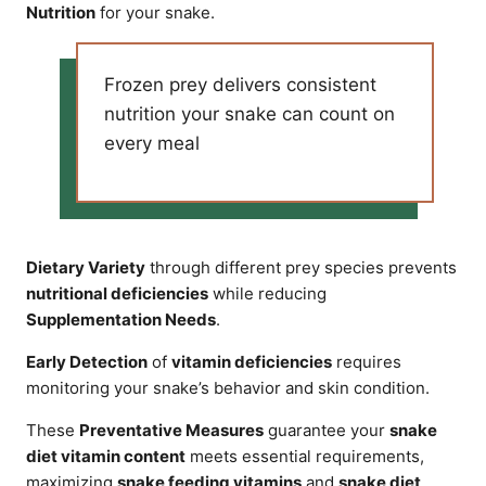
Nutrition
for your snake.
Frozen prey delivers consistent
nutrition your snake can count on
every meal
Dietary Variety
through different prey species prevents
nutritional deficiencies
while reducing
Supplementation Needs
.
Early Detection
of
vitamin deficiencies
requires
monitoring your snake’s behavior and skin condition.
These
Preventative Measures
guarantee your
snake
diet vitamin content
meets essential requirements,
maximizing
snake feeding vitamins
and
snake diet