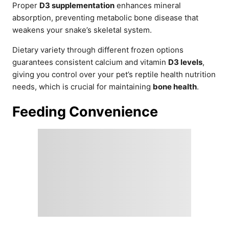
Proper
D3 supplementation
enhances mineral
absorption, preventing metabolic bone disease that
weakens your snake’s skeletal system.
Dietary variety through different frozen options
guarantees consistent calcium and vitamin
D3 levels
,
giving you control over your pet’s reptile health nutrition
needs, which is crucial for maintaining
bone health
.
Feeding Convenience