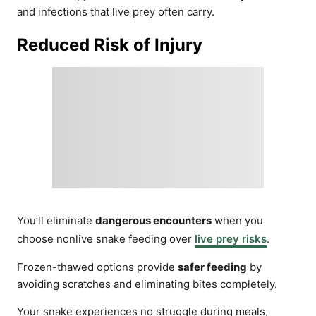
and infections that live prey often carry.
Reduced Risk of Injury
You’ll eliminate
dangerous encounters
when you
choose nonlive snake feeding over
live prey risks
.
Frozen-thawed options provide
safer feeding
by
avoiding scratches and eliminating bites completely.
Your snake experiences no struggle during meals,