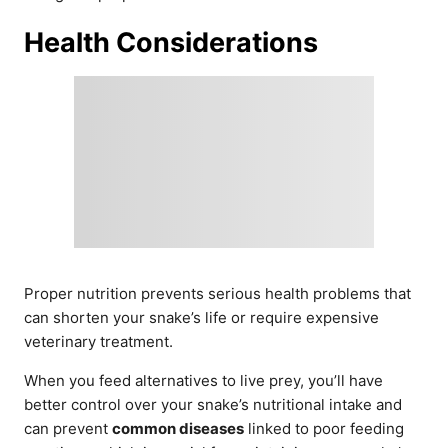
Health Considerations
Proper nutrition prevents serious health problems that
can shorten your snake’s life or require expensive
veterinary treatment.
When you feed alternatives to live prey, you’ll have
better control over your snake’s nutritional intake and
can prevent
common diseases
linked to poor feeding