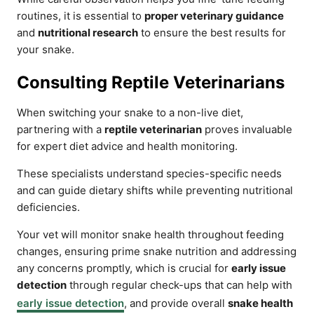
routines, it is essential to
proper veterinary guidance
and
nutritional research
to ensure the best results for
your snake.
Consulting Reptile Veterinarians
When switching your snake to a non-live diet,
partnering with a
reptile veterinarian
proves invaluable
for expert diet advice and health monitoring.
These specialists understand species-specific needs
and can guide dietary shifts while preventing nutritional
deficiencies.
Your vet will monitor snake health throughout feeding
changes, ensuring prime snake nutrition and addressing
any concerns promptly, which is crucial for
early issue
detection
through regular check-ups that can help with
early issue detection
, and provide overall
snake health