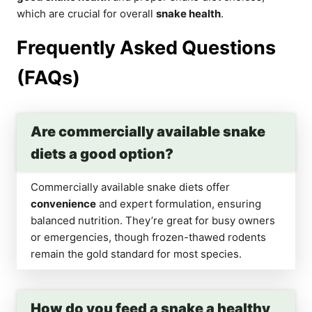
which are crucial for overall
snake health
.
Frequently Asked Questions
(FAQs)
Are commercially available snake
diets a good option?
Commercially available snake diets offer
convenience
and expert formulation, ensuring
balanced nutrition. They’re great for busy owners
or emergencies, though frozen-thawed rodents
remain the gold standard for most species.
How do you feed a snake a healthy