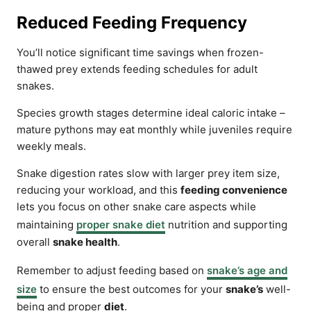
Reduced Feeding Frequency
You’ll notice significant time savings when frozen-
thawed prey extends feeding schedules for adult
snakes.
Species growth stages determine ideal caloric intake –
mature pythons may eat monthly while juveniles require
weekly meals.
Snake digestion rates slow with larger prey item size,
reducing your workload, and this
feeding convenience
lets you focus on other snake care aspects while
maintaining
proper snake diet
nutrition and supporting
overall
snake health
.
Remember to adjust feeding based on
snake’s age and
size
to ensure the best outcomes for your
snake’s
well-
being and proper
diet
.