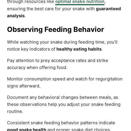
through resources like
optimal snake nutrition
,
ensuring the best care for your snake with
guaranteed
analysis
.
Observing Feeding Behavior
While watching your snake during feeding time, you’ll
notice key indicators of
healthy eating habits
.
Pay attention to prey acceptance rates and strike
accuracy when offering food.
Monitor consumption speed and watch for regurgitation
signs afterward.
Document any behavioral changes between meals, as
these observations help you adjust your snake feeding
routine.
Consistent snake feeding behavior patterns indicate
good snake health
and proper snake diet choices,