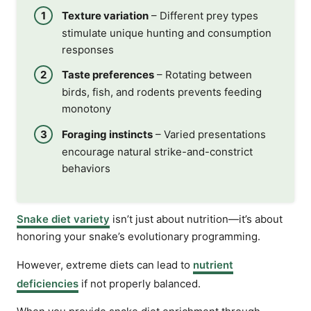
Texture variation
– Different prey types
stimulate unique hunting and consumption
responses
Taste preferences
– Rotating between
birds, fish, and rodents prevents feeding
monotony
Foraging instincts
– Varied presentations
encourage natural strike-and-constrict
behaviors
Snake diet variety
isn’t just about nutrition—it’s about
honoring your snake’s evolutionary programming.
However, extreme diets can lead to
nutrient
deficiencies
if not properly balanced.