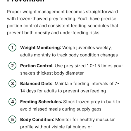
Proper weight management becomes straightforward
with frozen-thawed prey feeding. You’ll have precise
portion control and consistent feeding schedules that
prevent both obesity and underfeeding risks.
Weight Monitoring
: Weigh juveniles weekly,
adults monthly to track body condition changes
Portion Control
: Use prey sized 1.0-1.5 times your
snake’s thickest body diameter
Balanced Diets
: Maintain feeding intervals of 7-
14 days for adults to prevent overfeeding
Feeding Schedules
: Stock frozen prey in bulk to
avoid missed meals during supply gaps
Body Condition
: Monitor for healthy muscular
profile without visible fat bulges or