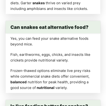
diets. Garter
snakes
thrive on varied prey
including amphibians and insects like crickets.
Can snakes eat alternative food?
Yes, you can feed your snake alternative foods
beyond mice.
Fish, earthworms, eggs, chicks, and insects like
crickets provide nutritional variety.
Frozen-thawed options eliminate live prey risks
while commercial snake diets offer convenient,
balanced
nutrition for peak health, providing a
good source of
nutritional
variety.