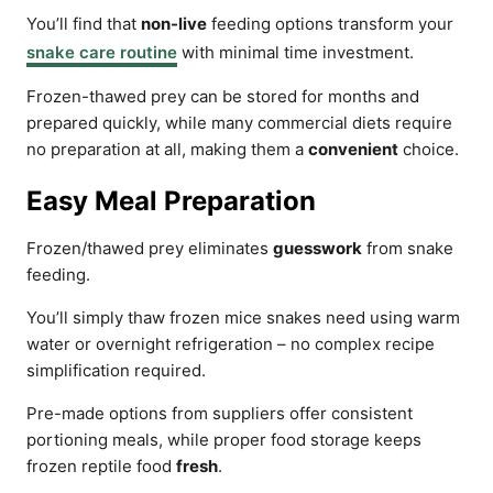
You’ll find that
non-live
feeding options transform your
snake care routine
with minimal time investment.
Frozen-thawed prey can be stored for months and
prepared quickly, while many commercial diets require
no preparation at all, making them a
convenient
choice.
Easy Meal Preparation
Frozen/thawed prey eliminates
guesswork
from snake
feeding.
You’ll simply thaw frozen mice snakes need using warm
water or overnight refrigeration – no complex recipe
simplification required.
Pre-made options from suppliers offer consistent
portioning meals, while proper food storage keeps
frozen reptile food
fresh
.