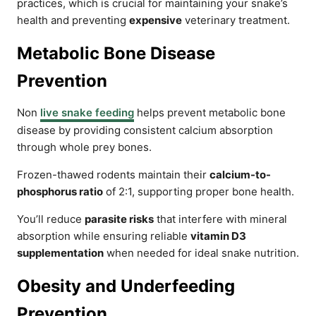
practices, which is crucial for maintaining your snake’s
health and preventing
expensive
veterinary treatment.
Metabolic Bone Disease
Prevention
Non
live snake feeding
helps prevent metabolic bone
disease by providing consistent calcium absorption
through whole prey bones.
Frozen-thawed rodents maintain their
calcium-to-
phosphorus ratio
of 2:1, supporting proper bone health.
You’ll reduce
parasite risks
that interfere with mineral
absorption while ensuring reliable
vitamin D3
supplementation
when needed for ideal snake nutrition.
Obesity and Underfeeding
Prevention