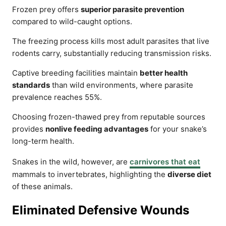
Frozen prey offers
superior parasite prevention
compared to wild-caught options.
The freezing process kills most adult parasites that live
rodents carry, substantially reducing transmission risks.
Captive breeding facilities maintain
better health
standards
than wild environments, where parasite
prevalence reaches 55%.
Choosing frozen-thawed prey from reputable sources
provides
nonlive feeding advantages
for your snake’s
long-term health.
Snakes in the wild, however, are
carnivores that eat
mammals to invertebrates, highlighting the
diverse diet
of these animals.
Eliminated Defensive Wounds