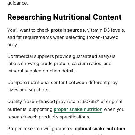
guidance.
Researching Nutritional Content
You’ll want to check
protein sources
, vitamin D3 levels,
and fat requirements when selecting frozen-thawed
prey.
Commercial suppliers provide guaranteed analysis
labels showing crude protein, calcium ratios, and
mineral supplementation details.
Compare nutritional content between different prey
sizes and suppliers.
Quality frozen-thawed prey retains 90-95% of original
nutrients, supporting
proper snake nutrition
when you
research each product’s specifications.
Proper research will guarantee
optimal snake nutrition