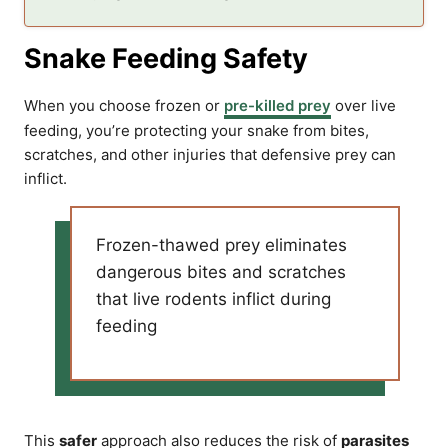
Snake Feeding Safety
When you choose frozen or
pre-killed prey
over live
feeding, you’re protecting your snake from bites,
scratches, and other injuries that defensive prey can
inflict.
Frozen-thawed prey eliminates
dangerous bites and scratches
that live rodents inflict during
feeding
This
safer
approach also reduces the risk of
parasites