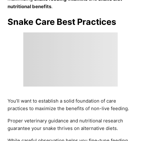
nutritional benefits
.
Snake Care Best Practices
You’ll want to establish a solid foundation of care
practices to maximize the benefits of non-live feeding.
Proper veterinary guidance and nutritional research
guarantee your snake thrives on alternative diets.
While careful observation helps you fine-tune feeding