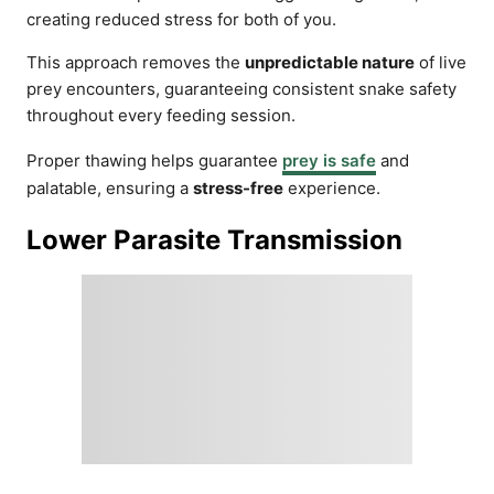
creating reduced stress for both of you.
This approach removes the
unpredictable nature
of live
prey encounters, guaranteeing consistent snake safety
throughout every feeding session.
Proper thawing helps guarantee
prey is safe
and
palatable, ensuring a
stress-free
experience.
Lower Parasite Transmission