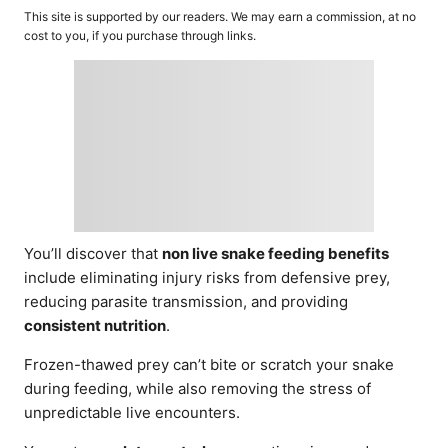
o
t
This site is supported by our readers. We may earn a commission, at no
r
e
cost to you, if you purchase through links.
d
o
n
You’ll discover that
non live snake feeding benefits
include eliminating injury risks from defensive prey,
reducing parasite transmission, and providing
consistent nutrition
.
Frozen-thawed prey can’t bite or scratch your snake
during feeding, while also removing the stress of
unpredictable live encounters.