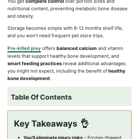
You get
complete control
over portion sizes and
nutritional content, preventing metabolic bone disease
and obesity.
Storage becomes simple with 6-12 months shelf life,
and you won’t need frequent pet store trips.
Pre-killed prey
offers
balanced calcium
and vitamin
levels that support healthy bone development, and
smart feeding practices
reveal additional advantages
you might not expect, including the benefit of
healthy
bone development
.
Table Of Contents
Key Takeaways
You’ll eliminate injury risks
– Frozen-thawed