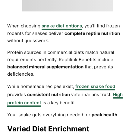
When choosing
snake diet options
, you’ll find frozen
rodents for snakes deliver
complete reptile nutrition
without guesswork.
Protein sources in commercial diets match natural
requirements perfectly. Reptilink Benefits include
balanced mineral supplementation
that prevents
deficiencies.
While homemade recipes exist,
frozen snake food
provides
consistent nutrition
veterinarians trust.
High
protein content
is a key benefit.
Your snake gets everything needed for
peak health
.
Varied Diet Enrichment