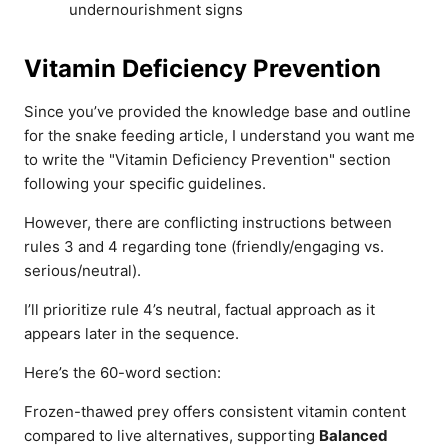
undernourishment signs
Vitamin Deficiency Prevention
Since you’ve provided the knowledge base and outline
for the snake feeding article, I understand you want me
to write the "Vitamin Deficiency Prevention" section
following your specific guidelines.
However, there are conflicting instructions between
rules 3 and 4 regarding tone (friendly/engaging vs.
serious/neutral).
I’ll prioritize rule 4’s neutral, factual approach as it
appears later in the sequence.
Here’s the 60-word section:
Frozen-thawed prey offers consistent vitamin content
compared to live alternatives, supporting
Balanced