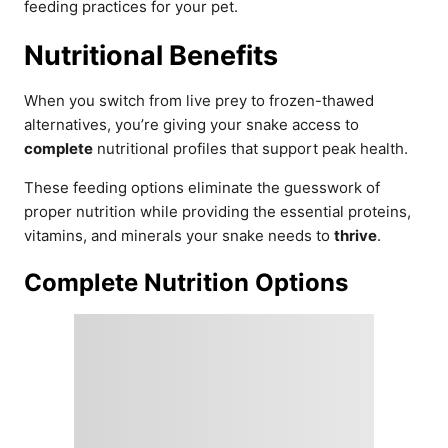
feeding practices for your pet.
Nutritional Benefits
When you switch from live prey to frozen-thawed
alternatives, you’re giving your snake access to
complete
nutritional profiles that support peak health.
These feeding options eliminate the guesswork of
proper nutrition while providing the essential proteins,
vitamins, and minerals your snake needs to
thrive
.
Complete Nutrition Options