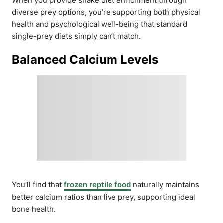
When you provide snake diet enrichment through
diverse prey options, you’re supporting both physical
health and psychological well-being that standard
single-prey diets simply can’t match.
Balanced Calcium Levels
You’ll find that
frozen reptile food
naturally maintains
better calcium ratios than live prey, supporting ideal
bone health.