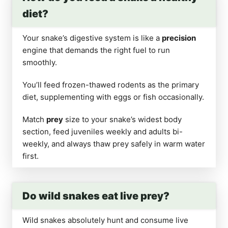
diet?
Your snake’s digestive system is like a
precision
engine that demands the right fuel to run
smoothly.
You’ll feed frozen-thawed rodents as the primary
diet, supplementing with eggs or fish occasionally.
Match
prey
size to your snake’s widest body
section, feed juveniles weekly and adults bi-
weekly, and always thaw prey safely in warm water
first.
Do wild snakes eat live prey?
Wild snakes absolutely hunt and consume live