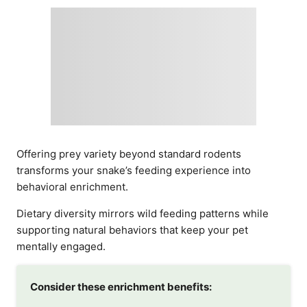
Offering prey variety beyond standard rodents
transforms your snake’s feeding experience into
behavioral enrichment.
Dietary diversity mirrors wild feeding patterns while
supporting natural behaviors that keep your pet
mentally engaged.
Consider these enrichment benefits: