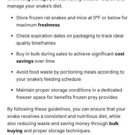
manage your snake’s diet.
Store frozen rat snakes and mice at 0°F or below for
maximum
freshness
Check expiration dates on packaging to track ideal
quality timeframes
Buy in bulk during sales to achieve significant
cost
savings
over time
Avoid food waste by portioning meals according to
your snake’s feeding schedule
Maintain proper storage conditions in a dedicated
freezer space for benefits frozen prey provides
By following these guidelines, you can ensure that your
snake receives a consistent and nutritious diet, while
also reducing waste and saving money through
bulk
buying
and proper storage techniques.