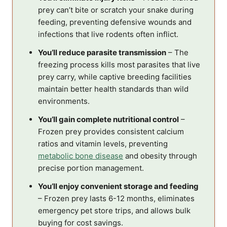
prey can’t bite or scratch your snake during
feeding, preventing defensive wounds and
infections that live rodents often inflict.
You’ll reduce parasite transmission
– The
freezing process kills most parasites that live
prey carry, while captive breeding facilities
maintain better health standards than wild
environments.
You’ll gain complete nutritional control
–
Frozen prey provides consistent calcium
ratios and vitamin levels, preventing
metabolic bone disease
and obesity through
precise portion management.
You’ll enjoy convenient storage and feeding
– Frozen prey lasts 6-12 months, eliminates
emergency pet store trips, and allows bulk
buying for cost savings.