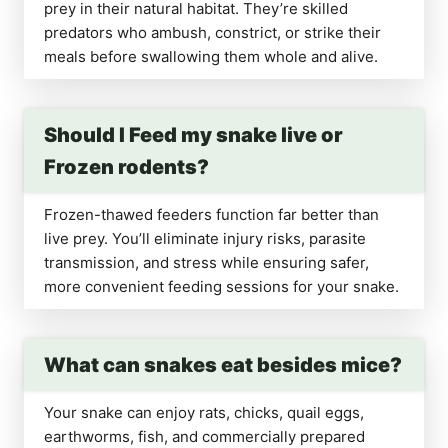
prey in their natural habitat. They’re skilled
predators who ambush, constrict, or strike their
meals before swallowing them whole and alive.
Should I Feed my snake live or
Frozen rodents?
Frozen-thawed feeders function far better than
live prey. You’ll eliminate injury risks, parasite
transmission, and stress while ensuring safer,
more convenient feeding sessions for your snake.
What can snakes eat besides mice?
Your snake can enjoy rats, chicks, quail eggs,
earthworms, fish, and commercially prepared