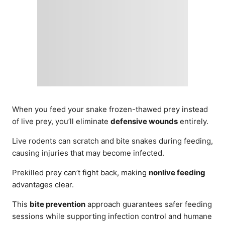
When you feed your snake frozen-thawed prey instead
of live prey, you’ll eliminate
defensive wounds
entirely.
Live rodents can scratch and bite snakes during feeding,
causing injuries that may become infected.
Prekilled prey can’t fight back, making
nonlive feeding
advantages clear.
This
bite prevention
approach guarantees safer feeding
sessions while supporting infection control and humane