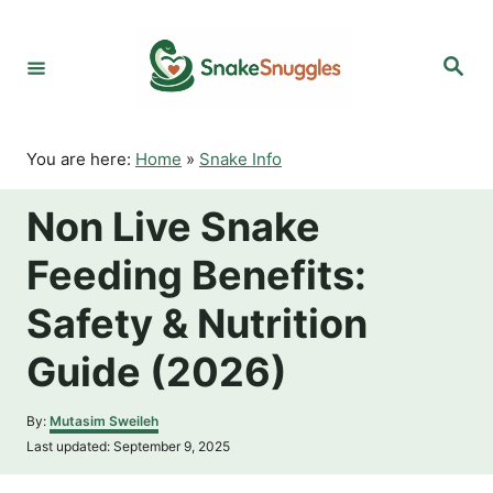
S
k
S
i
e
p
a
r
t
c
o
h
You are here:
Home
»
Snake Info
C
o
Non Live Snake
n
t
Feeding Benefits:
e
n
Safety & Nutrition
t
Guide (2026)
A
By:
Mutasim Sweileh
u
P
Last updated:
September 9, 2025
t
o
h
s