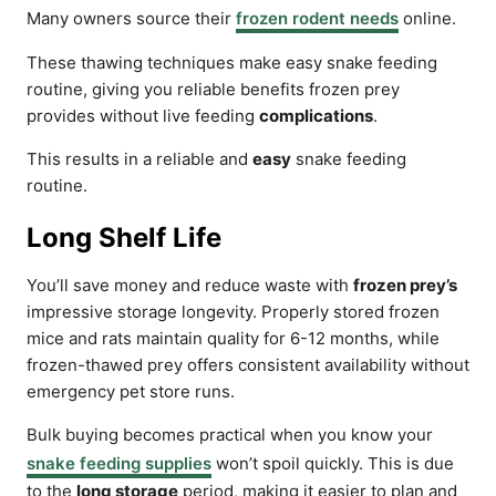
Many owners source their
frozen rodent needs
online.
These thawing techniques make easy snake feeding
routine, giving you reliable benefits frozen prey
provides without live feeding
complications
.
This results in a reliable and
easy
snake feeding
routine.
Long Shelf Life
You’ll save money and reduce waste with
frozen prey’s
impressive storage longevity. Properly stored frozen
mice and rats maintain quality for 6-12 months, while
frozen-thawed prey offers consistent availability without
emergency pet store runs.
Bulk buying becomes practical when you know your
snake feeding supplies
won’t spoil quickly. This is due
to the
long storage
period, making it easier to plan and