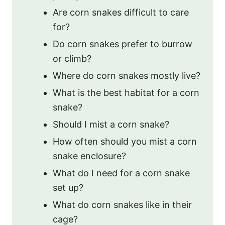
Are corn snakes difficult to care
for?
Do corn snakes prefer to burrow
or climb?
Where do corn snakes mostly live?
What is the best habitat for a corn
snake?
Should I mist a corn snake?
How often should you mist a corn
snake enclosure?
What do I need for a corn snake
set up?
What do corn snakes like in their
cage?