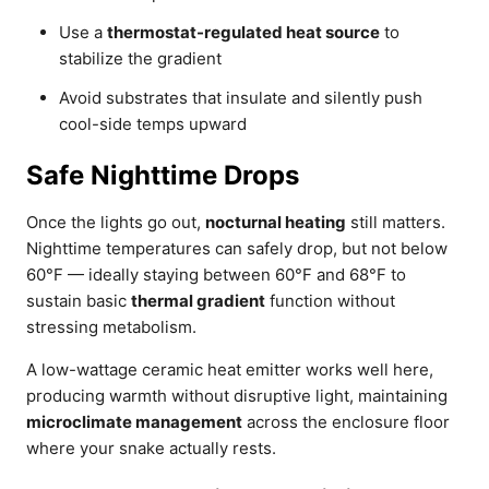
Use a
thermostat-regulated heat source
to
stabilize the gradient
Avoid substrates that insulate and silently push
cool-side temps upward
Safe Nighttime Drops
Once the lights go out,
nocturnal heating
still matters.
Nighttime temperatures can safely drop, but not below
60°F — ideally staying between 60°F and 68°F to
sustain basic
thermal gradient
function without
stressing metabolism.
A low-wattage ceramic heat emitter works well here,
producing warmth without disruptive light, maintaining
microclimate management
across the enclosure floor
where your snake actually rests.