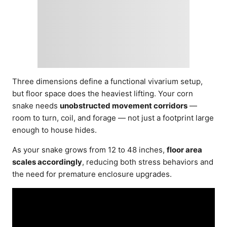
Three dimensions define a functional vivarium setup,
but floor space does the heaviest lifting. Your corn
snake needs
unobstructed movement corridors
—
room to turn, coil, and forage — not just a footprint large
enough to house hides.
As your snake grows from 12 to 48 inches,
floor area
scales accordingly
, reducing both stress behaviors and
the need for premature enclosure upgrades.