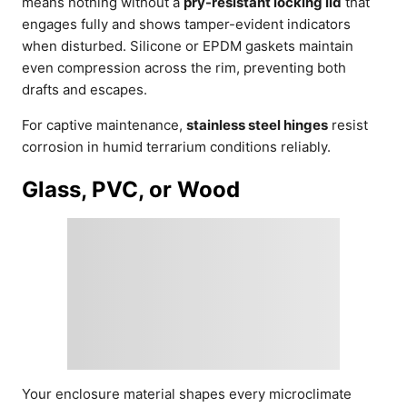
means nothing without a
pry-resistant locking lid
that
engages fully and shows tamper-evident indicators
when disturbed. Silicone or EPDM gaskets maintain
even compression across the rim, preventing both
drafts and escapes.
For captive maintenance,
stainless steel hinges
resist
corrosion in humid terrarium conditions reliably.
Glass, PVC, or Wood
Your enclosure material shapes every microclimate