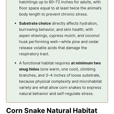
hatchlings up to 60–72 inches for adults, with
floor space equal to at least twice the animal’s
body length to prevent chronic stress.
Substrate choice
directly affects hydration,
burrowing behavior, and skin health, with
aspen shavings, cypress mulch, and coconut
husk performing well—while pine and cedar
release volatile acids that damage the
respiratory tract.
A functional habitat requires
at minimum two
snug hides
(one warm, one cool), climbing
branches, and 3–4 inches of loose substrate,
because physical complexity and microhabitat
variety are what allow corn snakes to express
natural behavior and self-regulate stress.
Corn Snake Natural Habitat