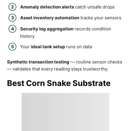
Anomaly detection alerts
catch unsafe drops
Asset inventory automation
tracks your sensors
Security log aggregation
records condition
history
Your
ideal tank setup
runs on data
Synthetic transaction testing
— routine sensor checks
— validates that every reading stays trustworthy.
Best Corn Snake Substrate