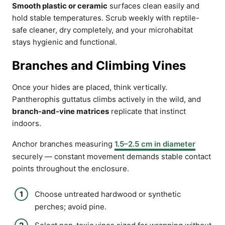
Smooth plastic or ceramic
surfaces clean easily and
hold stable temperatures. Scrub weekly with reptile-
safe cleaner, dry completely, and your microhabitat
stays hygienic and functional.
Branches and Climbing Vines
Once your hides are placed, think vertically.
Pantherophis guttatus climbs actively in the wild, and
branch-and-vine matrices
replicate that instinct
indoors.
Anchor branches measuring
1.5–2.5 cm in diameter
securely — constant movement demands stable contact
points throughout the enclosure.
Choose untreated hardwood or synthetic
perches; avoid pine.