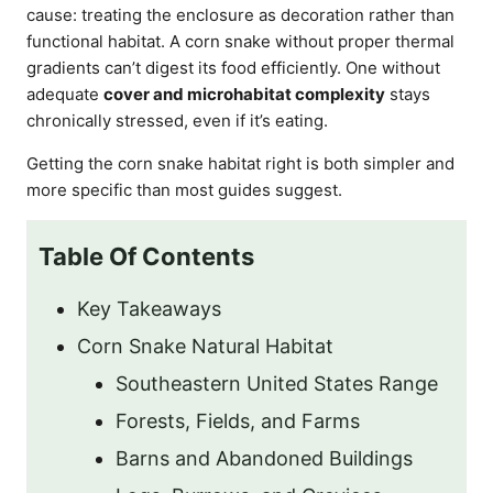
cause: treating the enclosure as decoration rather than
functional habitat. A corn snake without proper thermal
gradients can’t digest its food efficiently. One without
adequate
cover and microhabitat complexity
stays
chronically stressed, even if it’s eating.
Getting the corn snake habitat right is both simpler and
more specific than most guides suggest.
Table Of Contents
Key Takeaways
Corn Snake Natural Habitat
Southeastern United States Range
Forests, Fields, and Farms
Barns and Abandoned Buildings