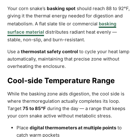
Your corn snake’s
basking spot
should reach 88 to 92°F,
giving it the thermal energy needed for digestion and
metabolism. A flat slate tile or commercial
basking
surface material
distributes radiant heat evenly —
stable, non-slip, and burn-resistant.
Use a
thermostat safety control
to cycle your heat lamp
automatically, maintaining that precise zone without
overheating the enclosure.
Cool-side Temperature Range
While the basking zone aids digestion, the cool side is
where thermoregulation actually completes its loop.
Target
75 to 85°F
during the day — a range that keeps
your corn snake active without metabolic stress.
Place
digital thermometers at multiple points
to
catch warm pockets