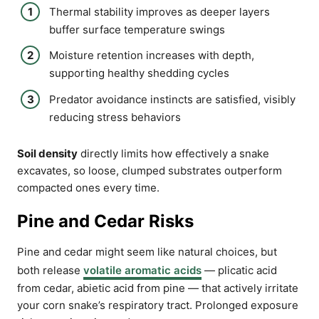
Thermal stability improves as deeper layers
buffer surface temperature swings
Moisture retention increases with depth,
supporting healthy shedding cycles
Predator avoidance instincts are satisfied, visibly
reducing stress behaviors
Soil density
directly limits how effectively a snake
excavates, so loose, clumped substrates outperform
compacted ones every time.
Pine and Cedar Risks
Pine and cedar might seem like natural choices, but
both release
volatile aromatic acids
— plicatic acid
from cedar, abietic acid from pine — that actively irritate
your corn snake’s respiratory tract. Prolonged exposure