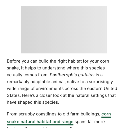
Before you can build the right habitat for your corn
snake, it helps to understand where this species
actually comes from.
Pantherophis guttatus
is a
remarkably adaptable animal, native to a surprisingly
wide range of environments across the eastern United
States. Here’s a closer look at the natural settings that
have shaped this species.
From scrubby coastlines to old farm buildings,
corn
snake natural habitat and range
spans far more