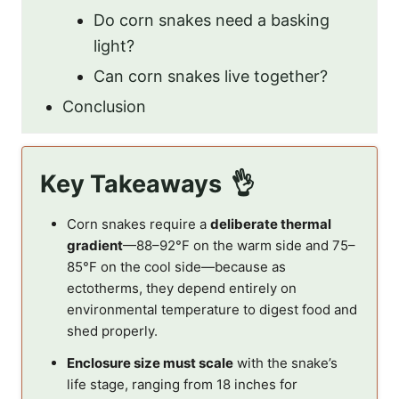
Do corn snakes need a basking
light?
Can corn snakes live together?
Conclusion
Key Takeaways
Corn snakes require a
deliberate thermal
gradient
—88–92°F on the warm side and 75–
85°F on the cool side—because as
ectotherms, they depend entirely on
environmental temperature to digest food and
shed properly.
Enclosure size must scale
with the snake’s
life stage, ranging from 18 inches for