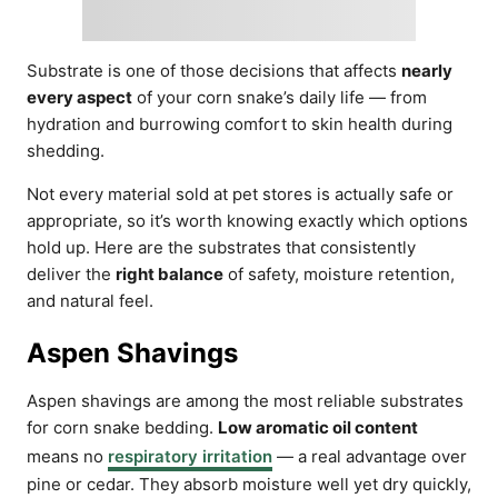
Substrate is one of those decisions that affects
nearly
every aspect
of your corn snake’s daily life — from
hydration and burrowing comfort to skin health during
shedding.
Not every material sold at pet stores is actually safe or
appropriate, so it’s worth knowing exactly which options
hold up. Here are the substrates that consistently
deliver the
right balance
of safety, moisture retention,
and natural feel.
Aspen Shavings
Aspen shavings are among the most reliable substrates
for corn snake bedding.
Low aromatic oil content
means no
respiratory irritation
— a real advantage over
pine or cedar. They absorb moisture well yet dry quickly,