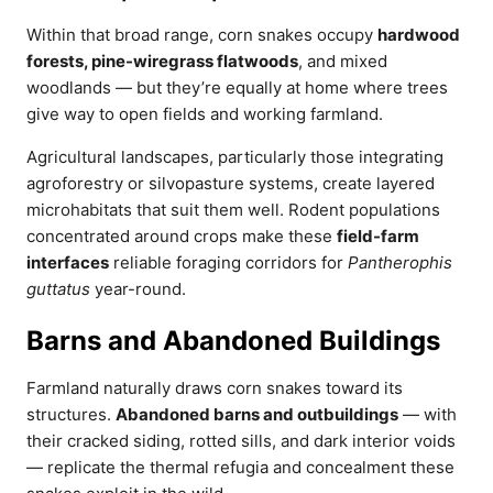
Within that broad range, corn snakes occupy
hardwood
forests, pine-wiregrass flatwoods
, and mixed
woodlands — but they’re equally at home where trees
give way to open fields and working farmland.
Agricultural landscapes, particularly those integrating
agroforestry or silvopasture systems, create layered
microhabitats that suit them well. Rodent populations
concentrated around crops make these
field-farm
interfaces
reliable foraging corridors for
Pantherophis
guttatus
year-round.
Barns and Abandoned Buildings
Farmland naturally draws corn snakes toward its
structures.
Abandoned barns and outbuildings
— with
their cracked siding, rotted sills, and dark interior voids
— replicate the thermal refugia and concealment these