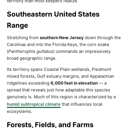
territory than most keepers realize.
Southeastern United States
Range
Stretching from
southern New Jersey
down through the
Carolinas and into the Florida Keys, the corn snake
(
Pantherophis guttatus
) commands an impressively
broad geographic range.
Its territory spans Coastal Plain wetlands, Piedmont
mixed forests, Gulf estuary margins, and Appalachian
ridgelines exceeding
6,000 feet in elevation
— a
spread that reveals just how adaptable this species
genuinely is. Much of this region is characterized by a
humid subtropical climate
that influences local
ecosystems.
Forests, Fields, and Farms