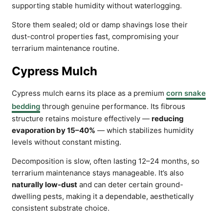
supporting stable humidity without waterlogging.
Store them sealed; old or damp shavings lose their
dust-control properties fast, compromising your
terrarium maintenance routine.
Cypress Mulch
Cypress mulch earns its place as a premium
corn snake
bedding
through genuine performance. Its fibrous
structure retains moisture effectively —
reducing
evaporation by 15–40%
— which stabilizes humidity
levels without constant misting.
Decomposition is slow, often lasting 12–24 months, so
terrarium maintenance stays manageable. It’s also
naturally low-dust
and can deter certain ground-
dwelling pests, making it a dependable, aesthetically
consistent substrate choice.