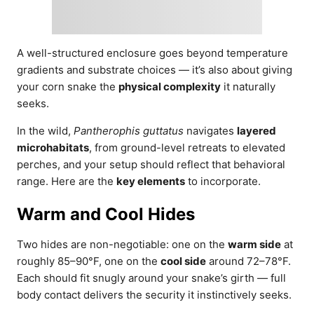
A well-structured enclosure goes beyond temperature
gradients and substrate choices — it’s also about giving
your corn snake the
physical complexity
it naturally
seeks.
In the wild,
Pantherophis guttatus
navigates
layered
microhabitats
, from ground-level retreats to elevated
perches, and your setup should reflect that behavioral
range. Here are the
key elements
to incorporate.
Warm and Cool Hides
Two hides are non-negotiable: one on the
warm side
at
roughly 85–90°F, one on the
cool side
around 72–78°F.
Each should fit snugly around your snake’s girth — full
body contact delivers the security it instinctively seeks.