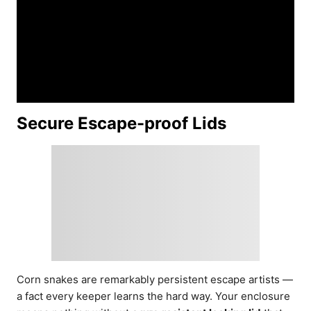
Secure Escape-proof Lids
Corn snakes are remarkably persistent escape artists —
a fact every keeper learns the hard way. Your enclosure