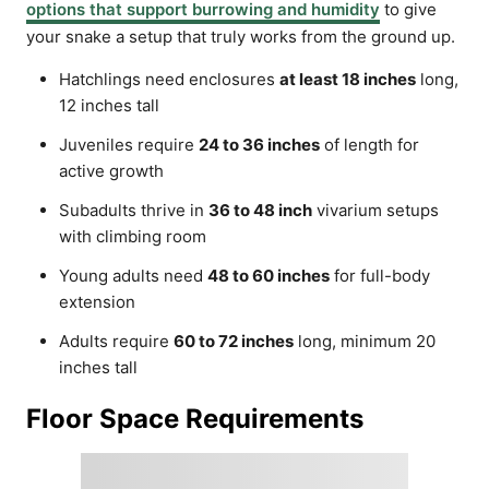
options that support burrowing and humidity
to give
your snake a setup that truly works from the ground up.
Hatchlings need enclosures
at least 18 inches
long,
12 inches tall
Juveniles require
24 to 36 inches
of length for
active growth
Subadults thrive in
36 to 48 inch
vivarium setups
with climbing room
Young adults need
48 to 60 inches
for full-body
extension
Adults require
60 to 72 inches
long, minimum 20
inches tall
Floor Space Requirements