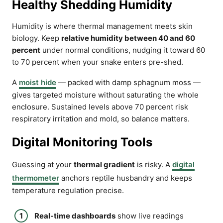
Healthy Shedding Humidity
Humidity is where thermal management meets skin
biology. Keep
relative humidity between 40 and 60
percent
under normal conditions, nudging it toward 60
to 70 percent when your snake enters pre-shed.
A
moist hide
— packed with damp sphagnum moss —
gives targeted moisture without saturating the whole
enclosure. Sustained levels above 70 percent risk
respiratory irritation and mold, so balance matters.
Digital Monitoring Tools
Guessing at your
thermal gradient
is risky. A
digital
thermometer
anchors reptile husbandry and keeps
temperature regulation precise.
Real-time dashboards
show live readings