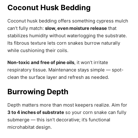
Coconut Husk Bedding
Coconut husk bedding offers something cypress mulch
can’t fully match:
slow, even moisture release
that
stabilizes humidity without waterlogging the substrate.
Its fibrous texture lets corn snakes burrow naturally
while cushioning their coils.
Non-toxic and free of pine oils
, it won’t irritate
respiratory tissue. Maintenance stays simple — spot-
clean the surface layer and refresh as needed.
Burrowing Depth
Depth matters more than most keepers realize. Aim for
3 to 4 inches of substrate
so your corn snake can fully
submerge — this isn’t decorative; it’s functional
microhabitat design.