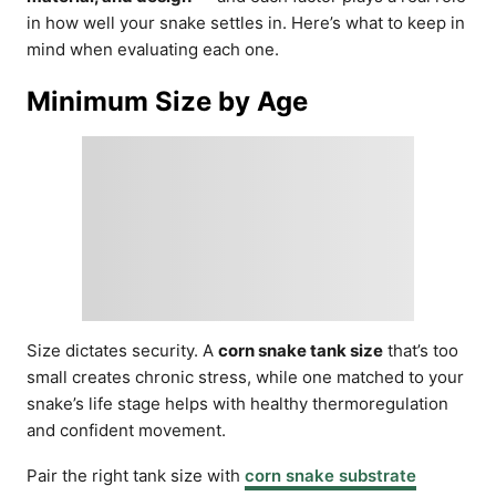
in how well your snake settles in. Here’s what to keep in
mind when evaluating each one.
Minimum Size by Age
Size dictates security. A
corn snake tank size
that’s too
small creates chronic stress, while one matched to your
snake’s life stage helps with healthy thermoregulation
and confident movement.
Pair the right tank size with
corn snake substrate