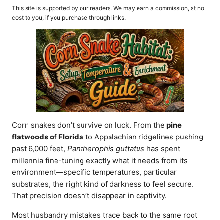
o
t
This site is supported by our readers. We may earn a commission, at no
r
e
cost to you, if you purchase through links.
d
o
n
Corn snakes don’t survive on luck. From the
pine
flatwoods of Florida
to Appalachian ridgelines pushing
past 6,000 feet,
Pantherophis guttatus
has spent
millennia fine-tuning exactly what it needs from its
environment—specific temperatures, particular
substrates, the right kind of darkness to feel secure.
That precision doesn’t disappear in captivity.
Most husbandry mistakes trace back to the same root