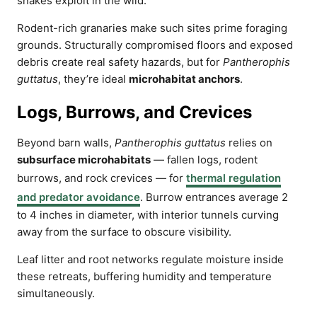
snakes exploit in the wild.
Rodent-rich granaries make such sites prime foraging
grounds. Structurally compromised floors and exposed
debris create real safety hazards, but for
Pantherophis
guttatus
, they’re ideal
microhabitat anchors
.
Logs, Burrows, and Crevices
Beyond barn walls,
Pantherophis guttatus
relies on
subsurface microhabitats
— fallen logs, rodent
burrows, and rock crevices — for
thermal regulation
and predator avoidance
. Burrow entrances average 2
to 4 inches in diameter, with interior tunnels curving
away from the surface to obscure visibility.
Leaf litter and root networks regulate moisture inside
these retreats, buffering humidity and temperature
simultaneously.