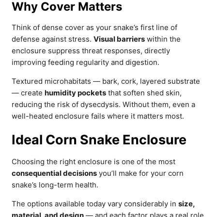
Why Cover Matters
Think of dense cover as your snake’s first line of
defense against stress.
Visual barriers
within the
enclosure suppress threat responses, directly
improving feeding regularity and digestion.
Textured microhabitats — bark, cork, layered substrate
— create
humidity pockets
that soften shed skin,
reducing the risk of dysecdysis. Without them, even a
well-heated enclosure fails where it matters most.
Ideal Corn Snake Enclosure
Choosing the right enclosure is one of the most
consequential decisions
you’ll make for your corn
snake’s long-term health.
The options available today vary considerably in
size,
material, and design
— and each factor plays a real role