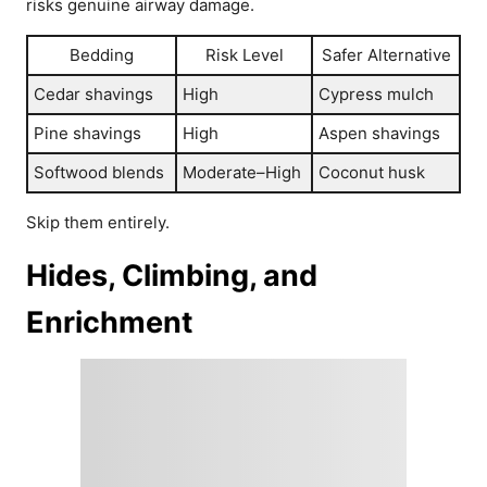
risks genuine airway damage.
Bedding
Risk Level
Safer Alternative
Cedar shavings
High
Cypress mulch
Pine shavings
High
Aspen shavings
Softwood blends
Moderate–High
Coconut husk
Skip them entirely.
Hides, Climbing, and
Enrichment