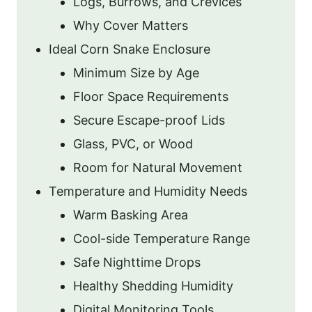
Logs, Burrows, and Crevices
Why Cover Matters
Ideal Corn Snake Enclosure
Minimum Size by Age
Floor Space Requirements
Secure Escape-proof Lids
Glass, PVC, or Wood
Room for Natural Movement
Temperature and Humidity Needs
Warm Basking Area
Cool-side Temperature Range
Safe Nighttime Drops
Healthy Shedding Humidity
Digital Monitoring Tools