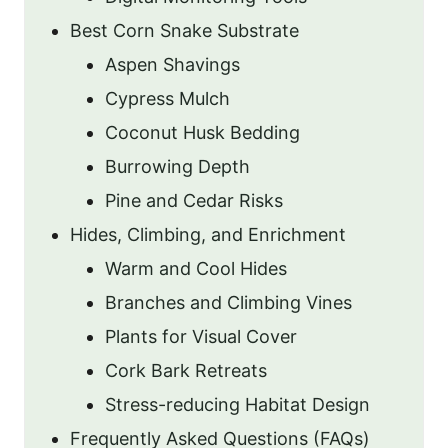
Best Corn Snake Substrate
Aspen Shavings
Cypress Mulch
Coconut Husk Bedding
Burrowing Depth
Pine and Cedar Risks
Hides, Climbing, and Enrichment
Warm and Cool Hides
Branches and Climbing Vines
Plants for Visual Cover
Cork Bark Retreats
Stress-reducing Habitat Design
Frequently Asked Questions (FAQs)