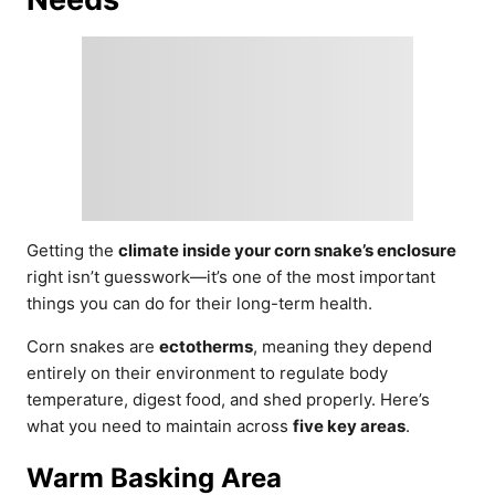
Getting the
climate inside your corn snake’s enclosure
right isn’t guesswork—it’s one of the most important
things you can do for their long-term health.
Corn snakes are
ectotherms
, meaning they depend
entirely on their environment to regulate body
temperature, digest food, and shed properly. Here’s
what you need to maintain across
five key areas
.
Warm Basking Area