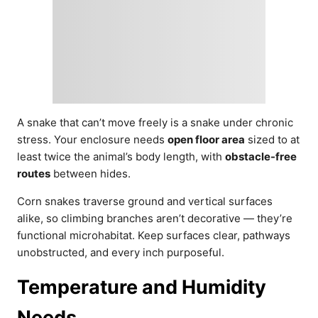
A snake that can’t move freely is a snake under chronic
stress. Your enclosure needs
open floor area
sized to at
least twice the animal’s body length, with
obstacle-free
routes
between hides.
Corn snakes traverse ground and vertical surfaces
alike, so climbing branches aren’t decorative — they’re
functional microhabitat. Keep surfaces clear, pathways
unobstructed, and every inch purposeful.
Temperature and Humidity
Needs