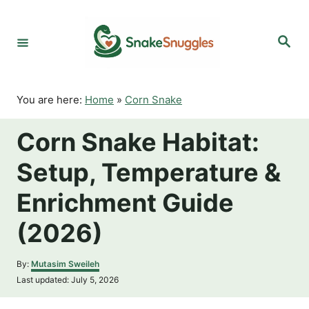
S
k
S
i
e
p
a
r
t
c
o
h
You are here:
Home
»
Corn Snake
C
o
Corn Snake Habitat:
n
t
Setup, Temperature &
e
n
Enrichment Guide
t
(2026)
A
By:
Mutasim Sweileh
u
P
Last updated:
July 5, 2026
t
o
h
s