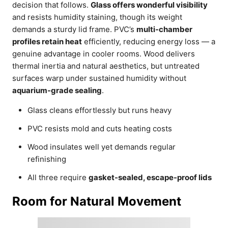
decision that follows.
Glass offers wonderful visibility
and resists humidity staining, though its weight
demands a sturdy lid frame. PVC’s
multi-chamber
profiles retain heat
efficiently, reducing energy loss — a
genuine advantage in cooler rooms. Wood delivers
thermal inertia and natural aesthetics, but untreated
surfaces warp under sustained humidity without
aquarium-grade sealing
.
Glass cleans effortlessly but runs heavy
PVC resists mold and cuts heating costs
Wood insulates well yet demands regular
refinishing
All three require
gasket-sealed, escape-proof lids
Room for Natural Movement